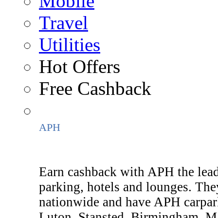
Mobile
Travel
Utilities
Hot Offers
Free Cashback
APH
Earn cashback with APH the lead
parking, hotels and lounges. They
nationwide and have APH carpar
Luton, Stansted, Birmingham, M