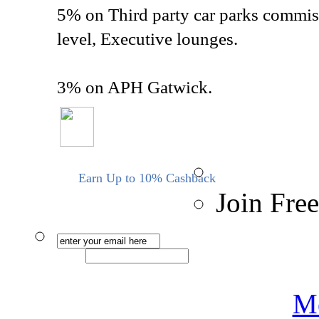
5% on Third party car parks commiss
level, Executive lounges.
3% on APH Gatwick.
Earn Up to 10% Cashback
Join Free
Me