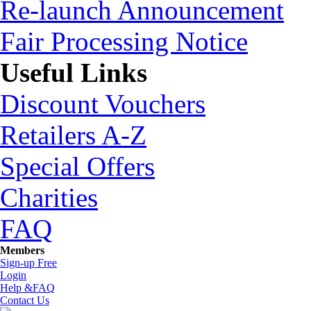
Re-launch Announcement
Fair Processing Notice
Useful Links
Discount Vouchers
Retailers A-Z
Special Offers
Charities
FAQ
Members
Sign-up Free
Login
Help &FAQ
Contact Us