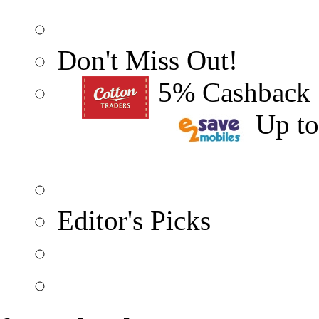
Don't Miss Out!
5% Cashback
Up t
Editor's Picks