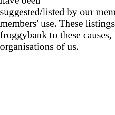
have been
suggested/listed by our mem
members' use. These listings
froggybank to these causes,
organisations of us.