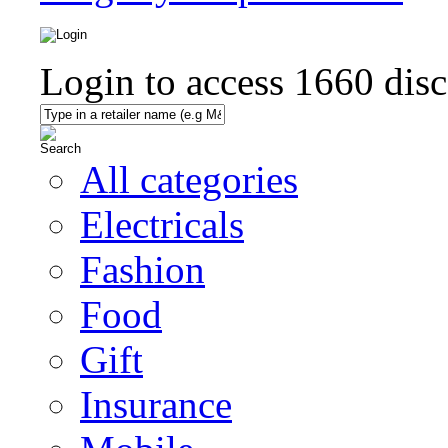
Login to access
1660
disc
All categories
Electricals
Fashion
Food
Gift
Insurance