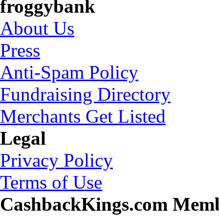
froggybank
About Us
Press
Anti-Spam Policy
Fundraising Directory
Merchants Get Listed
Legal
Privacy Policy
Terms of Use
CashbackKings.com Mem