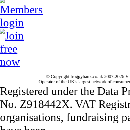
© Copyright froggybank.co.uk 2007-2026 V 
Operator of the UK's largest network of consumer
Registered under the Data P
No. Z918442X. VAT Registr
organisations, fundraising p