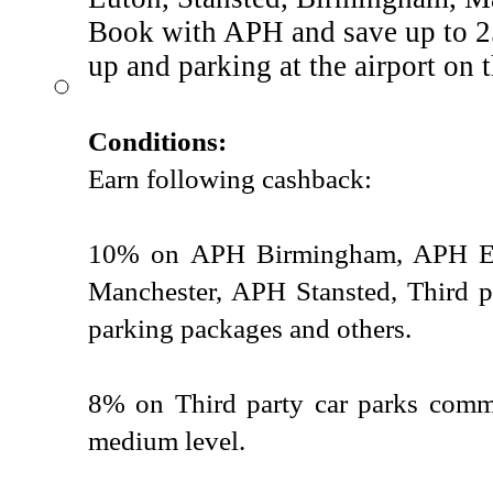
Book with APH and save up to 25
up and parking at the airport on 
Conditions:
Earn following cashback:
10% on APH Birmingham, APH E
Manchester, APH Stansted, Third p
parking packages and others.
8% on Third party car parks commi
medium level.