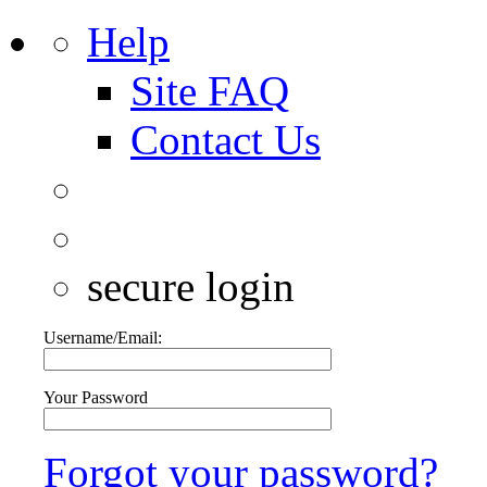
Help
Site FAQ
Contact Us
secure login
Username/Email:
Your Password
Forgot your password?