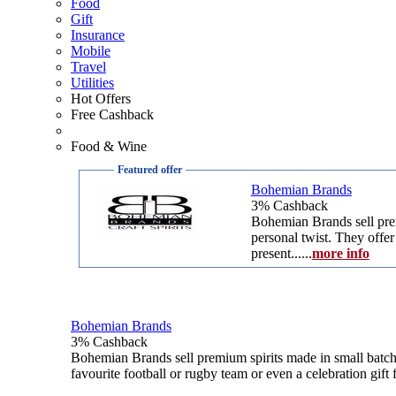
Food
Gift
Insurance
Mobile
Travel
Utilities
Hot Offers
Free Cashback
Food & Wine
Featured offer
Bohemian Brands
3% Cashback
Bohemian Brands sell prem
personal twist. They offer
present....
..
more info
Bohemian Brands
3% Cashback
Bohemian Brands sell premium spirits made in small batche
favourite football or rugby team or even a celebration gift