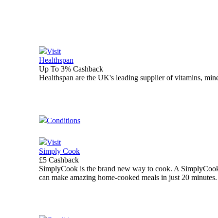
Visit
Healthspan
Up To 3% Cashback
Healthspan are the UK's leading supplier of vitamins, mine
Conditions
Visit
Simply Cook
£5 Cashback
SimplyCook is the brand new way to cook. A SimplyCook b
can make amazing home-cooked meals in just 20 minutes.