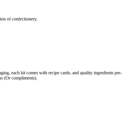
tion of confectionery.
ging, each kit comes with recipe cards, and quality ingredients pre-
ons (Or compliments).