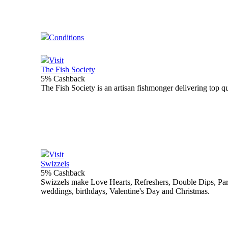
Conditions
Visit
The Fish Society
5% Cashback
The Fish Society is an artisan fishmonger delivering top qu
Visit
Swizzels
5% Cashback
Swizzels make Love Hearts, Refreshers, Double Dips, Parma
weddings, birthdays, Valentine's Day and Christmas.