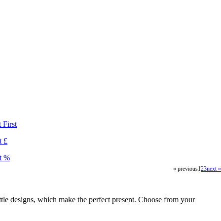
First
 £
t %
« previous
1
2
3
next »
ttle designs, which make the perfect present. Choose from your