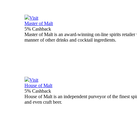
Visit
Master of Malt
5% Cashback
Master of Malt is an award-winning on-line spirits retailer 
manner of other drinks and cocktail ingredients.
Visit
House of Malt
5% Cashback
House of Malt is an independent purveyor of the finest spir
and even craft beer.