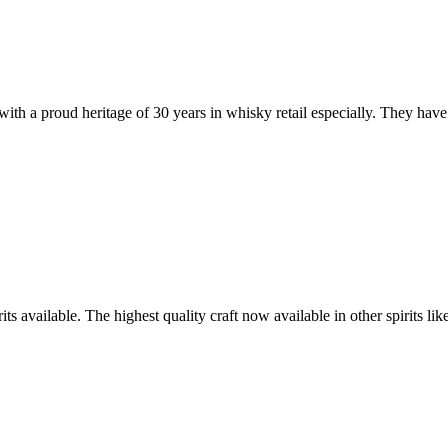
with a proud heritage of 30 years in whisky retail especially. They have 
its available. The highest quality craft now available in other spirits l