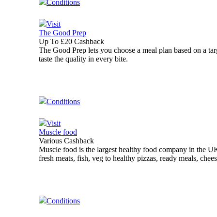
Conditions
Visit
The Good Prep
Up To £20 Cashback
The Good Prep lets you choose a meal plan based on a targ
taste the quality in every bite.
Conditions
Visit
Muscle food
Various Cashback
Muscle food is the largest healthy food company in the UK
fresh meats, fish, veg to healthy pizzas, ready meals, chee
Conditions