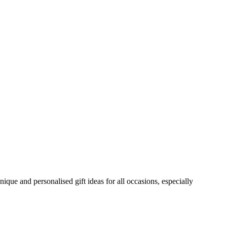
ue and personalised gift ideas for all occasions, especially