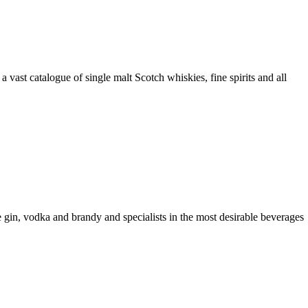
a vast catalogue of single malt Scotch whiskies, fine spirits and all
ike gin, vodka and brandy and specialists in the most desirable beverages