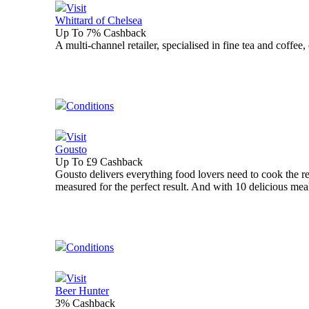
Visit
Whittard of Chelsea
Up To 7% Cashback
A multi-channel retailer, specialised in fine tea and coffee
Conditions
Visit
Gousto
Up To £9 Cashback
Gousto delivers everything food lovers need to cook the re
measured for the perfect result. And with 10 delicious mea
Conditions
Visit
Beer Hunter
3% Cashback