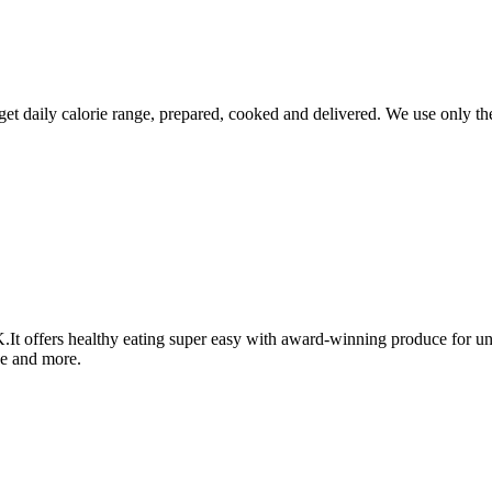
et daily calorie range, prepared, cooked and delivered. We use only the
.It offers healthy eating super easy with award-winning produce for un
se and more.