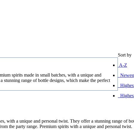
Sort by
A-Z
ium spirits made in small batches, with a unique and
Newest 
 a stunning range of bottle designs, which make the perfect
Highest
Highes
s, with a unique and personal twist. They offer a stunning range of bo
 from the party range. Premium spirits with a unique and personal twist.