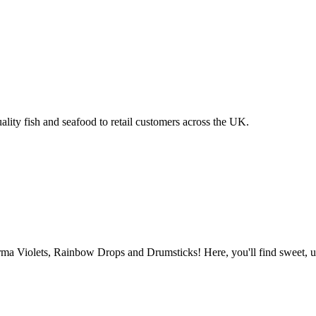
ality fish and seafood to retail customers across the UK.
 Violets, Rainbow Drops and Drumsticks! Here, you'll find sweet, uniq