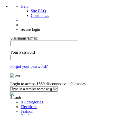
Help
Site FAQ
Contact Us
secure login
Username/Email:
Your Password
Forgot your password?
Login to access
1660
discounts available today
All categories
Electricals
Fashion