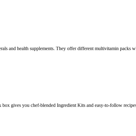
rals and health supplements. They offer different multivitamin packs whi
ox gives you chef-blended Ingredient Kits and easy-to-follow recipes 