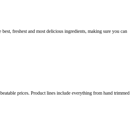
 best, freshest and most delicious ingredients, making sure you can
beatable prices. Product lines include everything from hand trimmed