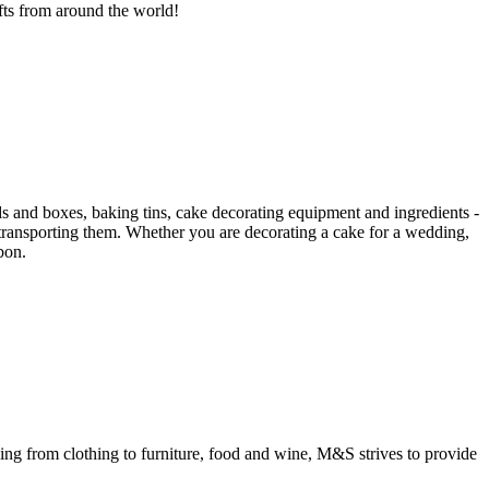
gifts from around the world!
s and boxes, baking tins, cake decorating equipment and ingredients -
 transporting them. Whether you are decorating a cake for a wedding,
bon.
ing from clothing to furniture, food and wine, M&S strives to provide