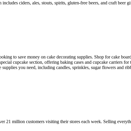
includes ciders, ales, stouts, spirits, gluten-free beers, and craft beer 
 looking to save money on cake decorating supplies. Shop for cake board
special cupcake section, offering baking cases and cupcake carriers for
he supplies you need, including candles, sprinkles, sugar flowers and rib
21 million customers visiting their stores each week. Selling everyth