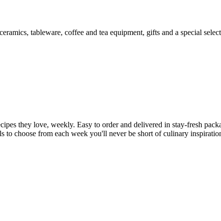
, ceramics, tableware, coffee and tea equipment, gifts and a special selec
cipes they love, weekly. Easy to order and delivered in stay-fresh packa
ls to choose from each week you'll never be short of culinary inspirati