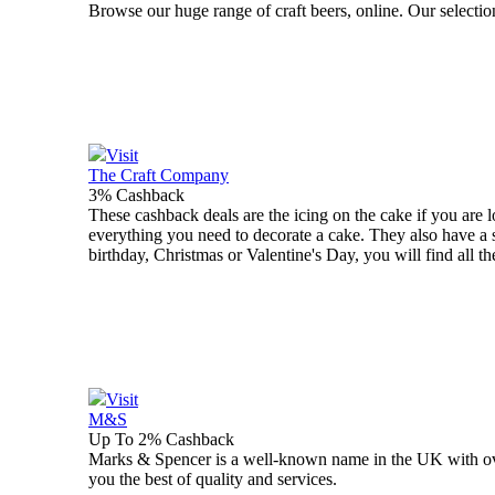
Browse our huge range of craft beers, online. Our selection 
Visit
The Craft Company
3% Cashback
These cashback deals are the icing on the cake if you are
everything you need to decorate a cake. They also have a 
birthday, Christmas or Valentine's Day, you will find all t
Visit
M&S
Up To 2% Cashback
Marks & Spencer is a well-known name in the UK with over 
you the best of quality and services.