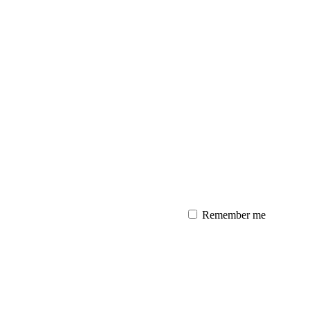
Remember me