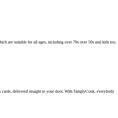
ch are suitable for all ages, including over 70s over 50s and kids too.
cards, delivered straight to your door. With SimplyCook, everybody