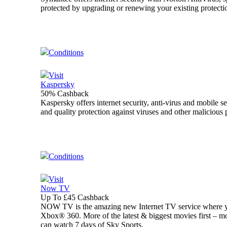
protected by upgrading or renewing your existing protecti
Conditions
Visit
Kaspersky
50% Cashback
Kaspersky offers internet security, anti-virus and mobile s
and quality protection against viruses and other maliciou
Conditions
Visit
Now TV
Up To £45 Cashback
NOW TV is the amazing new Internet TV service where y
Xbox® 360. More of the latest & biggest movies first – m
can watch 7 days of Sky Sports.