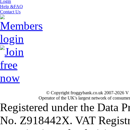
Login
Help &FAQ
Contact Us
© Copyright froggybank.co.uk 2007-2026 V 
Operator of the UK's largest network of consumer
Registered under the Data P
No. Z918442X. VAT Registr