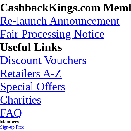
CashbackKings.com Mem
Re-launch Announcement
Fair Processing Notice
Useful Links
Discount Vouchers
Retailers A-Z
Special Offers
Charities
FAQ
Members
Sign-up Free