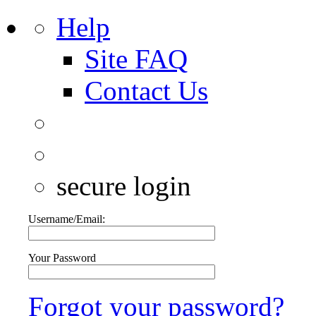
Help
Site FAQ
Contact Us
secure login
Username/Email:
Your Password
Forgot your password?