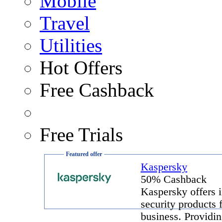
Mobile
Travel
Utilities
Hot Offers
Free Cashback
Free Trials
Featured offer
Kaspersky
50% Cashback
Kaspersky offers i
security products 
business. Providin