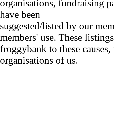
organisations, fundraising p
have been
suggested/listed by our mem
members' use. These listings
froggybank to these causes,
organisations of us.