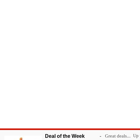
Deal of the Week
-
Great deals...
Up t