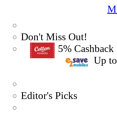
Me
Don't Miss Out!
5% Cashback
Up t
Editor's Picks