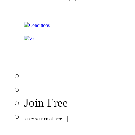
Conditions
Visit
Join Free