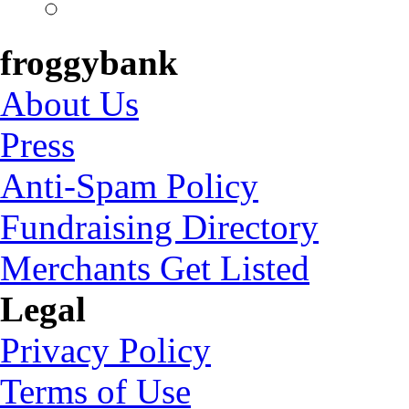
froggybank
About Us
Press
Anti-Spam Policy
Fundraising Directory
Merchants Get Listed
Legal
Privacy Policy
Terms of Use