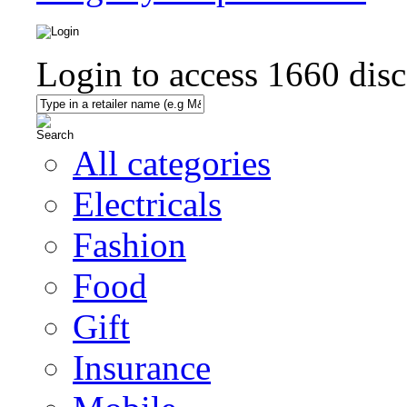
Login to access
1660
disc
All categories
Electricals
Fashion
Food
Gift
Insurance