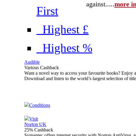
against...
..
more in
First
Highest £
Highest %
Audible
Various Cashback
Want a novel way to access your favourite books? Enjoy a
Download and listen to the world’s largest selection of ti
Conditions
Visit
Norton UK
25% Cashback
Symantec offers internet security with Norton AntiVirus, 