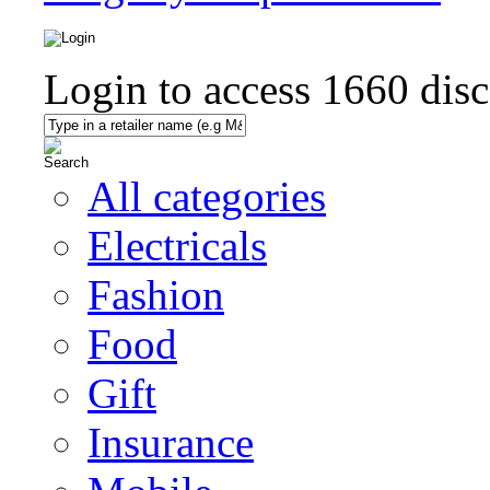
Login to access
1660
disc
All categories
Electricals
Fashion
Food
Gift
Insurance