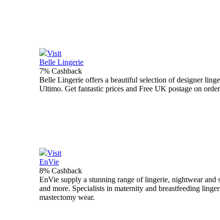
Visit
Belle Lingerie
7% Cashback
Belle Lingerie offers a beautiful selection of designer li
Ultimo. Get fantastic prices and Free UK postage on order
Visit
EnVie
8% Cashback
EnVie supply a stunning range of lingerie, nightwear an
and more. Specialists in maternity and breastfeeding linger
mastectomy wear.