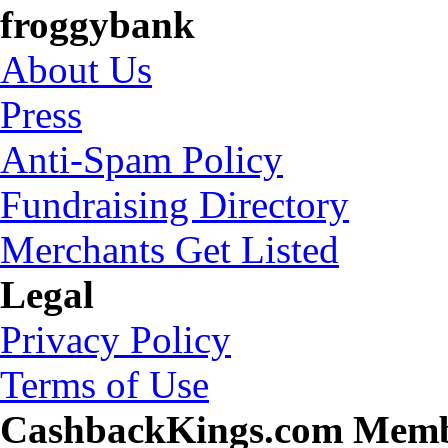
froggybank
About Us
Press
Anti-Spam Policy
Fundraising Directory
Merchants Get Listed
Legal
Privacy Policy
Terms of Use
CashbackKings.com Mem