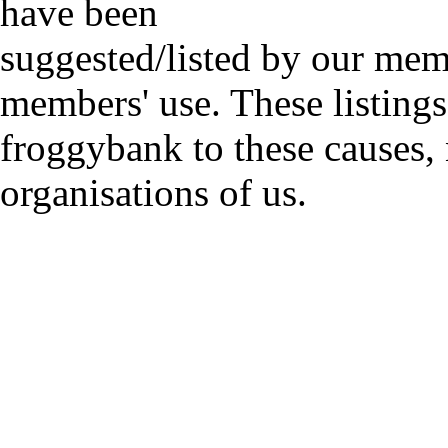
have been
suggested/listed by our mem
members' use. These listings
froggybank to these causes,
organisations of us.