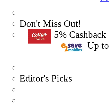
Don't Miss Out!
5% Cashback
Up t
Editor's Picks