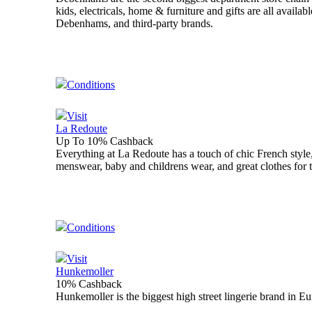
kids, electricals, home & furniture and gifts are all avail
Debenhams, and third-party brands.
Conditions
Visit
La Redoute
Up To 10% Cashback
Everything at La Redoute has a touch of chic French style,
menswear, baby and childrens wear, and great clothes for 
Conditions
Visit
Hunkemoller
10% Cashback
Hunkemoller is the biggest high street lingerie brand in E