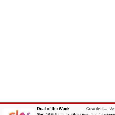
Deal of the Week
-
Great deals...
Up t
Sky's WiFi 6 is here with a smarter, safer conne