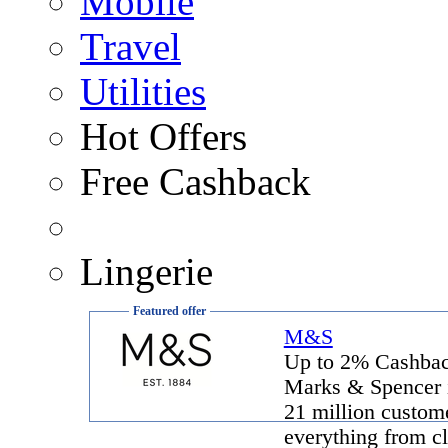
Mobile
Travel
Utilities
Hot Offers
Free Cashback
Lingerie
Featured offer
M&S
Up to 2% Cashba
Marks & Spencer 
21 million custome
everything from cl