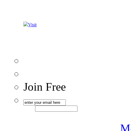
Visit
Join Free
Me