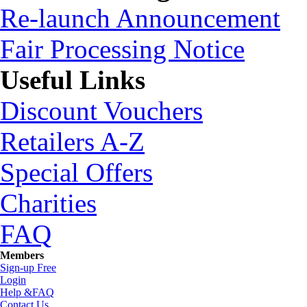
Re-launch Announcement
Fair Processing Notice
Useful Links
Discount Vouchers
Retailers A-Z
Special Offers
Charities
FAQ
Members
Sign-up Free
Login
Help &FAQ
Contact Us