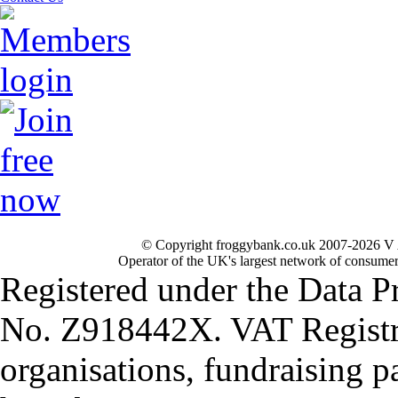
© Copyright froggybank.co.uk 2007-2026 V 
Operator of the UK's largest network of consumer
Registered under the Data P
No. Z918442X. VAT Registr
organisations, fundraising p