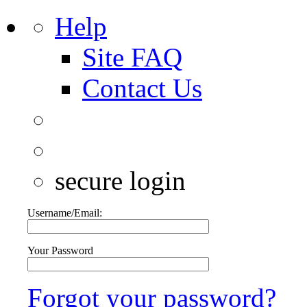
Help
Site FAQ
Contact Us
secure login
Username/Email:
Your Password
Forgot your password?