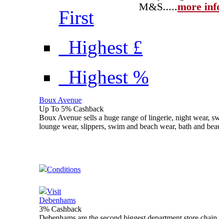
M&S...
..
more inf
First
Highest £
Highest %
Boux Avenue
Up To 5% Cashback
Boux Avenue sells a huge range of lingerie, night wear, swi
lounge wear, slippers, swim and beach wear, bath and bea
Conditions
Visit
Debenhams
3% Cashback
Debenhams are the second biggest department store chain 