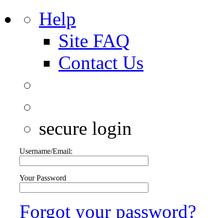
Help
Site FAQ
Contact Us
secure login
Username/Email:
Your Password
Forgot your password?