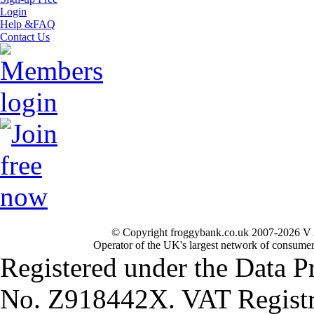
Login
Help &FAQ
Contact Us
© Copyright froggybank.co.uk 2007-2026 V 
Operator of the UK's largest network of consumer
Registered under the Data P
No. Z918442X. VAT Registr