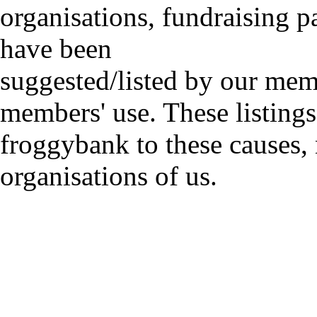
organisations, fundraising p
have been
suggested/listed by our mem
members' use. These listings
froggybank to these causes,
organisations of us.