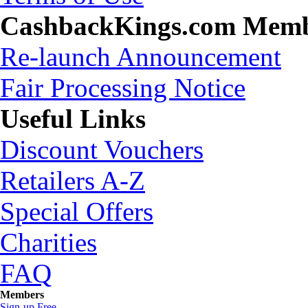
CashbackKings.com Mem
Re-launch Announcement
Fair Processing Notice
Useful Links
Discount Vouchers
Retailers A-Z
Special Offers
Charities
FAQ
Members
Sign-up Free