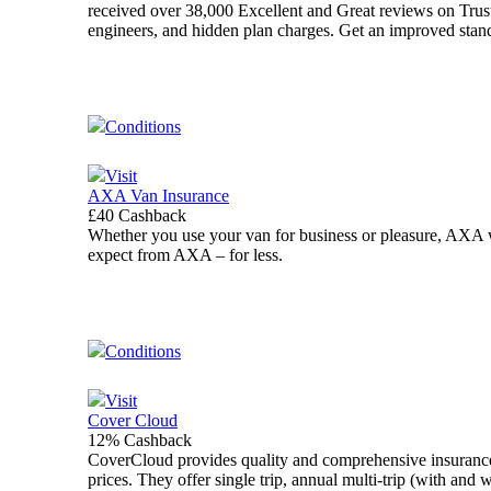
received over 38,000 Excellent and Great reviews on Trustp
engineers, and hidden plan charges. Get an improved standa
Conditions
Visit
AXA Van Insurance
£40 Cashback
Whether you use your van for business or pleasure, AXA wi
expect from AXA – for less.
Conditions
Visit
Cover Cloud
12% Cashback
CoverCloud provides quality and comprehensive insuranc
prices. They offer single trip, annual multi-trip (with an