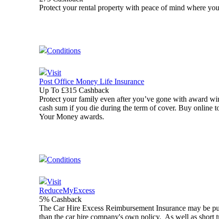
Protect your rental property with peace of mind where yo
Conditions
Visit
Post Office Money Life Insurance
Up To £315 Cashback
Protect your family even after you’ve gone with award wi
cash sum if you die during the term of cover. Buy online 
Your Money awards.
Conditions
Visit
ReduceMyExcess
5% Cashback
The Car Hire Excess Reimbursement Insurance may be purcha
than the car hire company's own policy. As well as short 