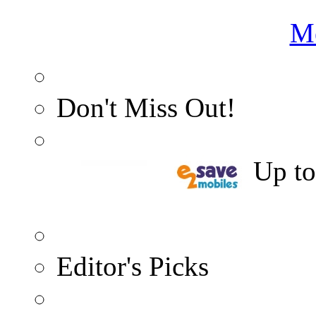
Me
Don't Miss Out!
5% Cashback
Up t
Editor's Picks