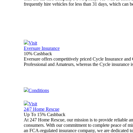
frequently hire vehicles for less than 31 days, which can 
Visit
Eversure Insurance
10% Cashback
Eversure offers competitively priced Cycle Insurance and 
Professional and Amateurs, whereas the Cycle insurance is
Conditions
Visit
24|7 Home Rescue
Up To 15% Cashback
At 247 Home Rescue, our mission is to provide reliable a
consumers. With our commitment to complete peace of mind
an FCA-regulated insurance company, we are dedicated to d