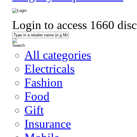
Login to access
1660
disc
All categories
Electricals
Fashion
Food
Gift
Insurance