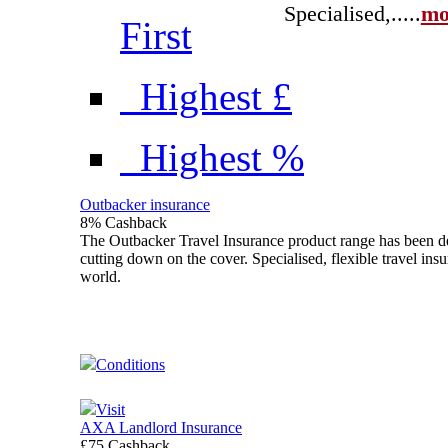
Specialised,...
..
mo
First
Highest £
Highest %
Outbacker insurance
8% Cashback
The Outbacker Travel Insurance product range has been des
cutting down on the cover. Specialised, flexible travel ins
world.
Conditions
Visit
AXA Landlord Insurance
£75 Cashback