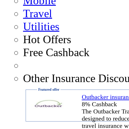
Mobile
Travel
Utilities
Hot Offers
Free Cashback
Other Insurance Discou
Featured offer
Outbacker insuran
8% Cashback
The Outbacker Tra
designed to reduce
travel insurance w