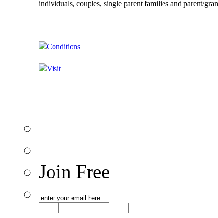
individuals, couples, single parent families and parent/gra
Conditions
Visit
Join Free