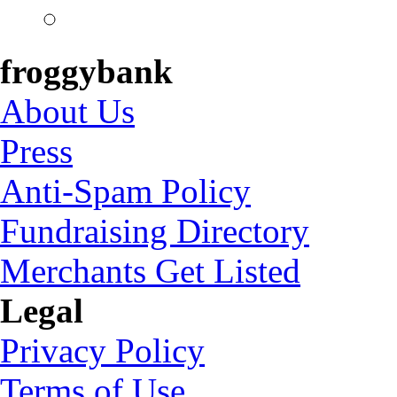
froggybank
About Us
Press
Anti-Spam Policy
Fundraising Directory
Merchants Get Listed
Legal
Privacy Policy
Terms of Use