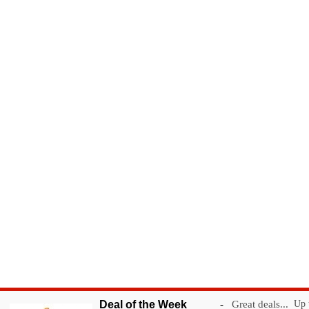
Deal of the Week
-
Great deals...
Up t