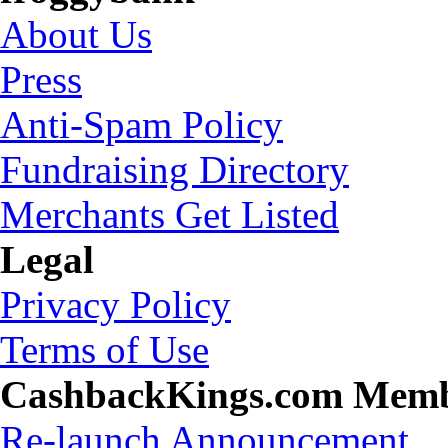
About Us
Press
Anti-Spam Policy
Fundraising Directory
Merchants Get Listed
Legal
Privacy Policy
Terms of Use
CashbackKings.com Mem
Re-launch Announcement