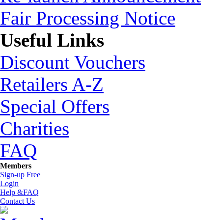
Fair Processing Notice
Useful Links
Discount Vouchers
Retailers A-Z
Special Offers
Charities
FAQ
Members
Sign-up Free
Login
Help &FAQ
Contact Us