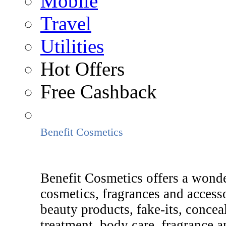
Mobile
Travel
Utilities
Hot Offers
Free Cashback
Benefit Cosmetics
Benefit Cosmetics offers a wonde
cosmetics, fragrances and access
beauty products, fake-its, concea
treatment, body care, fragrance an