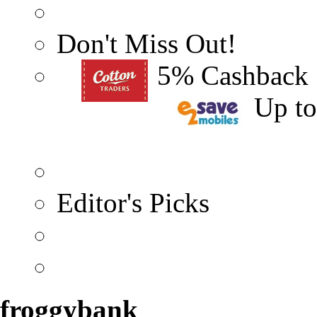
Don't Miss Out!
5% Cashback
Up t
Editor's Picks
froggybank