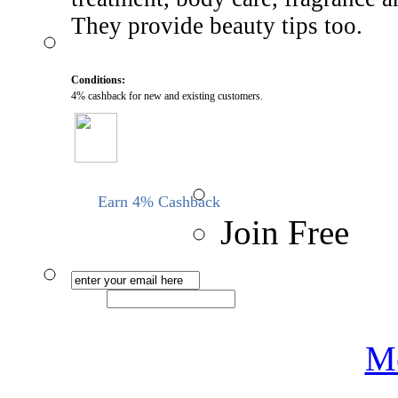
They provide beauty tips too.
Conditions:
4% cashback for new and existing customers.
Earn 4% Cashback
Join Free
Me