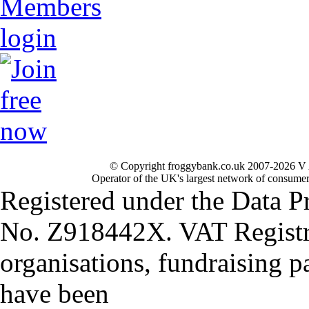
© Copyright froggybank.co.uk 2007-2026 V 
Operator of the UK's largest network of consumer
Registered under the Data P
No. Z918442X. VAT Registr
organisations, fundraising p
have been