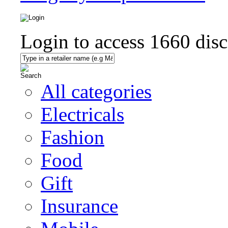
Login to access
1660
disc
All categories
Electricals
Fashion
Food
Gift
Insurance