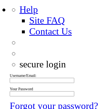
Help
Site FAQ
Contact Us
secure login
Username/Email:
Your Password
Forgot your password?