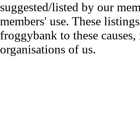
suggested/listed by our mem
members' use. These listings
froggybank to these causes,
organisations of us.