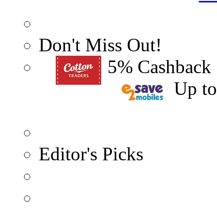
Don't Miss Out!
5% Cashback
Up t
Editor's Picks