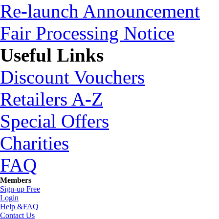
Re-launch Announcement
Fair Processing Notice
Useful Links
Discount Vouchers
Retailers A-Z
Special Offers
Charities
FAQ
Members
Sign-up Free
Login
Help &FAQ
Contact Us