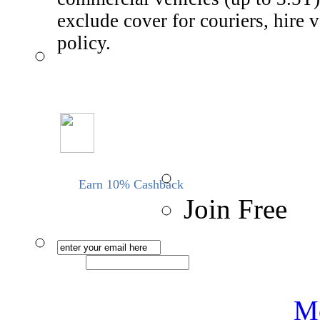
exclude cover for couriers, hire v
policy.
Earn 10% Cashback
Join Free
Me