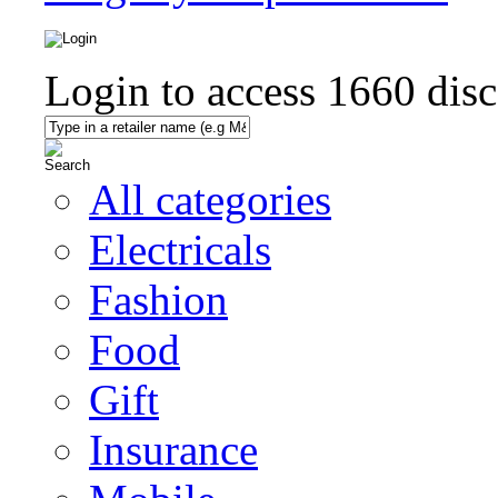
Login to access
1660
disc
All categories
Electricals
Fashion
Food
Gift
Insurance