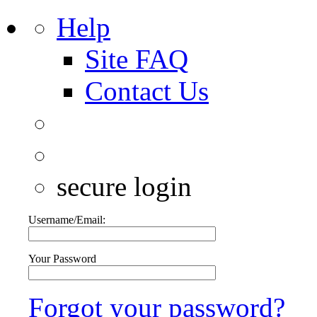
Help
Site FAQ
Contact Us
secure login
Username/Email:
Your Password
Forgot your password?