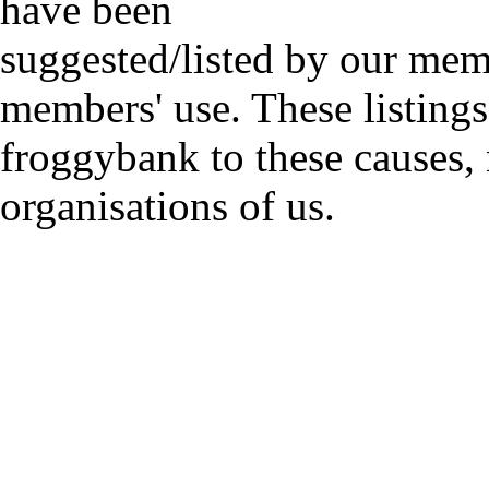
have been
suggested/listed by our mem
members' use. These listings
froggybank to these causes,
organisations of us.