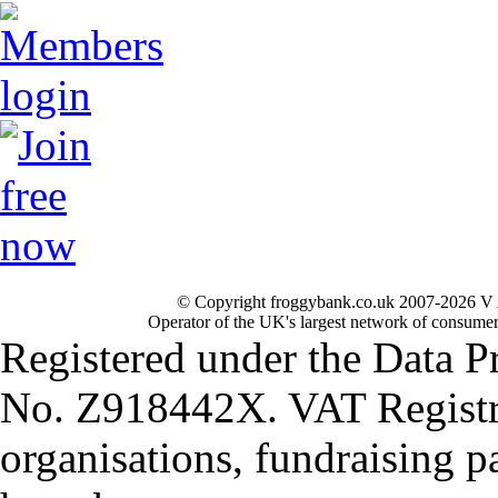
© Copyright froggybank.co.uk 2007-2026 V 
Operator of the UK's largest network of consumer
Registered under the Data P
No. Z918442X. VAT Registr
organisations, fundraising p