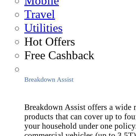
Mobile
Travel
Utilities
Hot Offers
Free Cashback
Breakdown Assist
Breakdown Assist offers a wide 
products that can cover up to fou
your household under one policy.
commercial vehicles (up to 3.5T