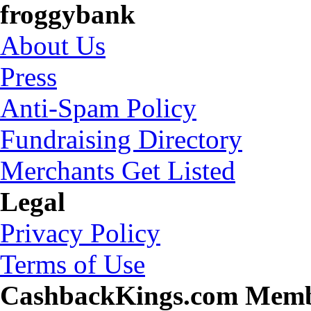
froggybank
About Us
Press
Anti-Spam Policy
Fundraising Directory
Merchants Get Listed
Legal
Privacy Policy
Terms of Use
CashbackKings.com Mem