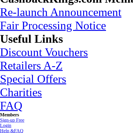
Re-launch Announcement
Fair Processing Notice
Useful Links
Discount Vouchers
Retailers A-Z
Special Offers
Charities
FAQ
Members
Sign-up Free
Login
Help &FAQ