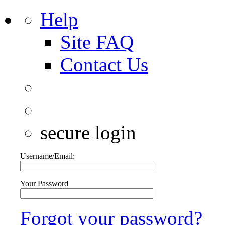
Help
Site FAQ
Contact Us
secure login
Username/Email:
Your Password
Forgot your password?