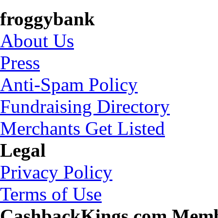
froggybank
About Us
Press
Anti-Spam Policy
Fundraising Directory
Merchants Get Listed
Legal
Privacy Policy
Terms of Use
CashbackKings.com Mem