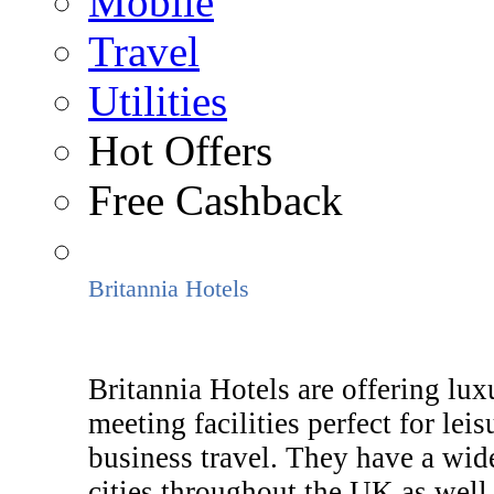
Mobile
Travel
Utilities
Hot Offers
Free Cashback
Britannia Hotels
Britannia Hotels are offering lux
meeting facilities perfect for le
business travel. They have a wide
cities throughout the UK as well 