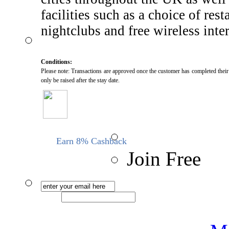
facilities such as a choice of rest
nightclubs and free wireless inter
Conditions:
Please note: Transactions are approved once the customer has completed their s
only be raised after the stay date.
Earn 8% Cashback
Join Free