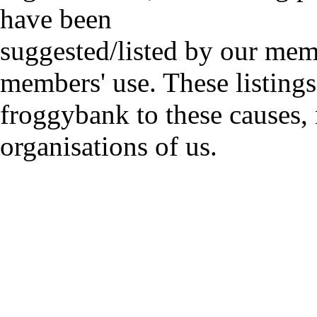
have been
suggested/listed by our mem
members' use. These listings
froggybank to these causes,
organisations of us.