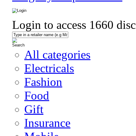
Login to access
1660
disc
All categories
Electricals
Fashion
Food
Gift
Insurance