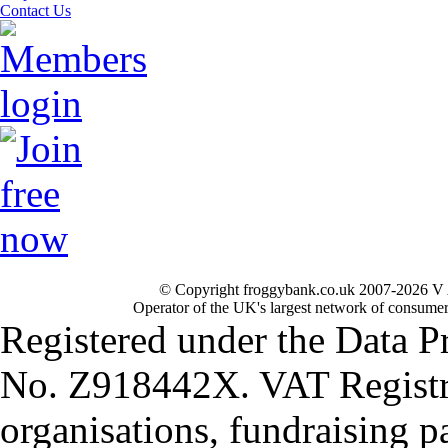
Contact Us
© Copyright froggybank.co.uk 2007-2026 V 
Operator of the UK's largest network of consumer
Registered under the Data P
No. Z918442X. VAT Registr
organisations, fundraising p