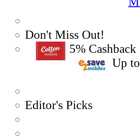
Me
Don't Miss Out!
5% Cashback
Up t
Editor's Picks