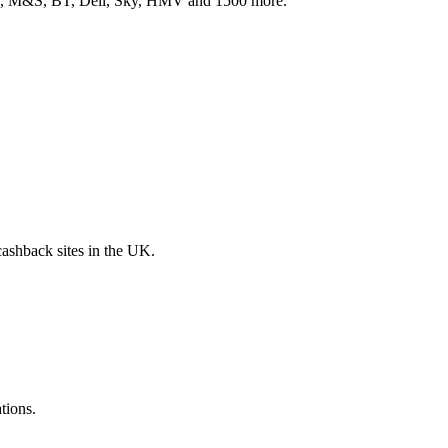
ith, M&S, BT, Dell, Sky, HMV and 1500 more.
 cashback sites in the UK.
tions.