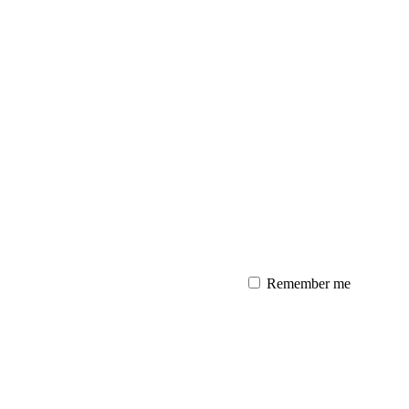
Remember me