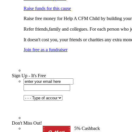
Raise funds for this cause
Raise free money for Help A CFM Child by building your
Refer friends,family and collegues. For each person who 
It doesn't cost you, your friends or charities any extra mon
Join free as a fundraiser
Sign Up - It's Free
Don't Miss Out!
5% Cashback