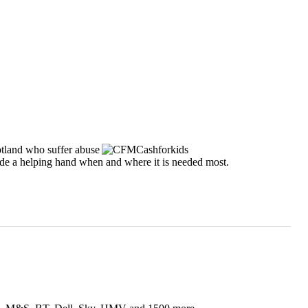
tland who suffer abuse
vide a helping hand when and where it is needed most.