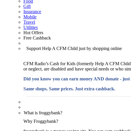
Food
Gift
Insurance
Mobile
Travel
Utilities
Hot Offers
Free Cashback
Support Help A CFM Child just by shopping online
CFM Radio’s Cash for Kids (formerly Help A CFM Child) 
or neglect, are disabled and have special needs or who si
Did you know you can earn money AND donate - just
Same shops. Same prices. Just extra cashback.
What is froggybank?
Why Froggybank?