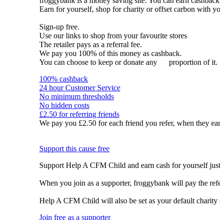
froggybank is a money saving site. You can earn cashba
Earn for yourself, shop for charity or offset carbon with y
Sign-up free.
Use our links to shop from your favourite stores
The retailer pays as a referral fee.
We pay you 100% of this money as cashback.
You can choose to keep or donate any
proportion of it.
100% cashback
24 hour Customer Service
No minimum thresholds
No hidden costs
£2.50 for referring friends
We pay you £2.50 for each friend you refer, when they ear
Support this cause free
Support Help A CFM Child and earn cash for yourself just
When you join as a supporter, froggybank will pay the re
Help A CFM Child will also be set as your default charity
Join free as a supporter