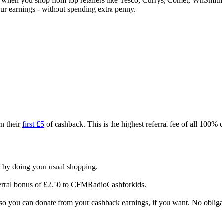
ck when you shop from top retailers like Tesco, Currys, Comet, WhSm
our earnings - without spending extra penny.
n their
first £5
of cashback. This is the highest referral fee of all 100%
 by doing your usual shopping.
ferral bonus of £2.50 to CFMRadioCashforkids.
 so you can donate from your cashback earnings, if you want. No obliga