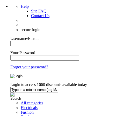
Help
Site FAQ
Contact Us
secure login
Username/Email:
Your Password
Forgot your password?
Login to access
1660
discounts available today
All categories
Electricals
Fashion