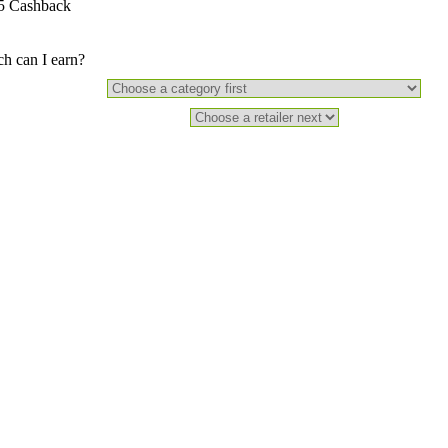
5 Cashback
 can I earn?