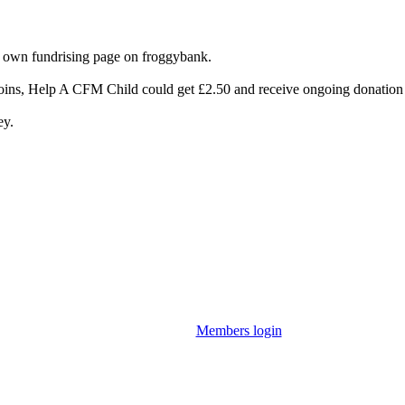
 own fundrising page on froggybank.
joins, Help A CFM Child could get £2.50 and receive ongoing donation 
ey.
Members login