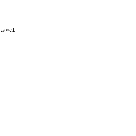
as well.