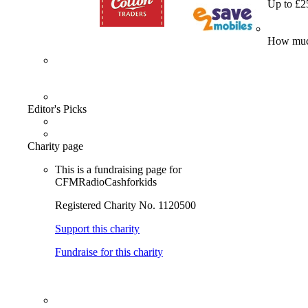
Up to £2
How much
Editor's Picks
Charity page
This is a fundraising page for
CFMRadioCashforkids
Registered Charity No. 1120500
Support this charity
Fundraise for this charity