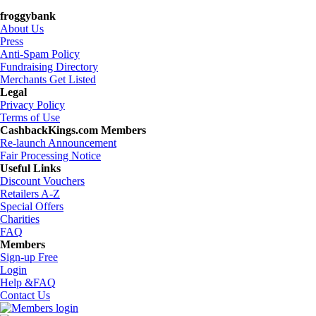
froggybank
About Us
Press
Anti-Spam Policy
Fundraising Directory
Merchants Get Listed
Legal
Privacy Policy
Terms of Use
CashbackKings.com Members
Re-launch Announcement
Fair Processing Notice
Useful Links
Discount Vouchers
Retailers A-Z
Special Offers
Charities
FAQ
Members
Sign-up Free
Login
Help &FAQ
Contact Us