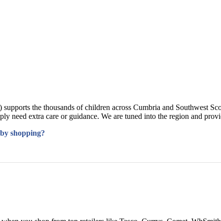
supports the thousands of children across Cumbria and Southwest Sco
mply need extra care or guidance. We are tuned into the region and pro
 by shopping?