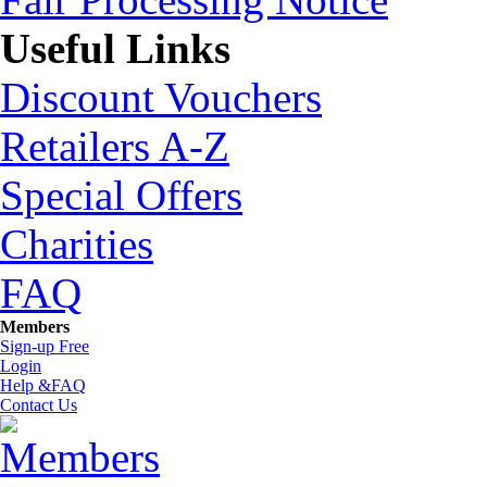
Useful Links
Discount Vouchers
Retailers A-Z
Special Offers
Charities
FAQ
Members
Sign-up Free
Login
Help &FAQ
Contact Us