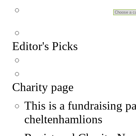
Editor's Picks
Charity page
This is a fundraising p
cheltenhamlions