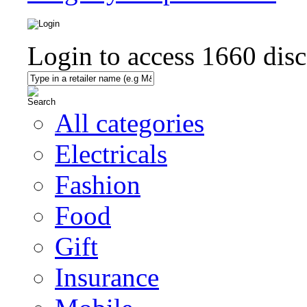
Login to access
1660
disc
All categories
Electricals
Fashion
Food
Gift
Insurance