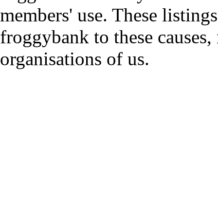
members' use. These listings
froggybank to these causes,
organisations of us.