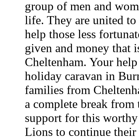
group of men and wome
life. They are united to
help those less fortuna
given and money that is
Cheltenham. Your help 
holiday caravan in Bur
families from Cheltenh
a complete break from 
support for this worth
Lions to continue thei