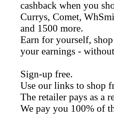
cashback when you shop
Currys, Comet, WhSmi
and 1500 more.
Earn for yourself, shop
your earnings - withou
Sign-up free.
Use our links to shop f
The retailer pays as a re
We pay you 100% of th