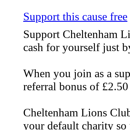
Support this cause free
Support Cheltenham Li
cash for yourself just 
When you join as a sup
referral bonus of £2.50
Cheltenham Lions Club 
your default charity s