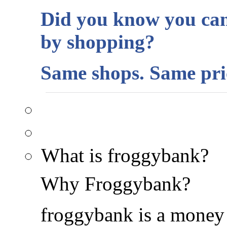
Did you know you can
by shopping?
Same shops. Same pric
What is froggybank?
Why Froggybank?
froggybank is a money 