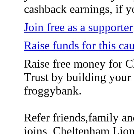
cashback earnings, if y
Join free as a supporter
Raise funds for this ca
Raise free money for 
Trust by building your
froggybank.
Refer friends,family a
joins, Cheltenham Lion