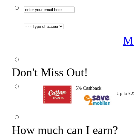
Me
Don't Miss Out!
5% Cashback
Up to £2
How much can I earn?