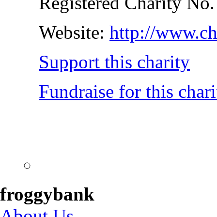
Registered Charity No
Website:
http://www.ch
Support this charity
Fundraise for this chari
froggybank
About Us