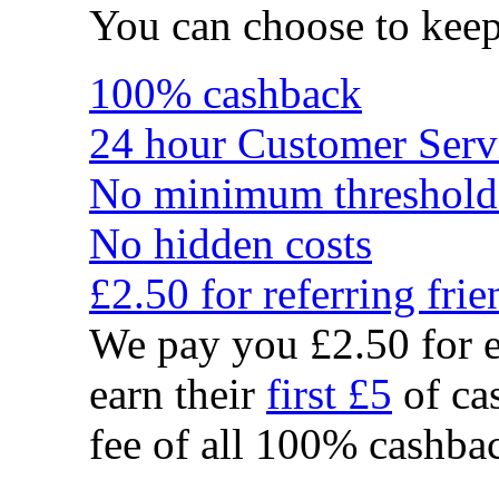
You can choose to kee
100% cashback
24 hour Customer Serv
No minimum threshold
No hidden costs
£2.50 for referring frie
We pay you £2.50 for e
earn their
first £5
of cas
fee of all 100% cashbac