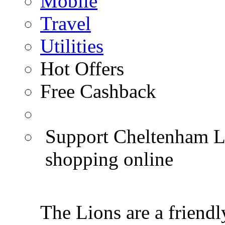
Mobile
Travel
Utilities
Hot Offers
Free Cashback
Support Cheltenham Li
shopping online
The Lions are a friendl