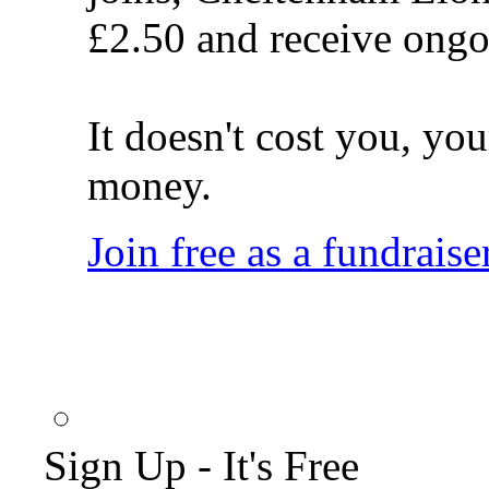
£2.50 and receive ongo
It doesn't cost you, you
money.
Join free as a fundraise
Sign Up - It's Free