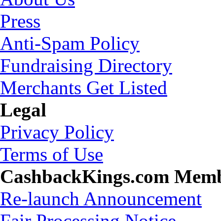
Press
Anti-Spam Policy
Fundraising Directory
Merchants Get Listed
Legal
Privacy Policy
Terms of Use
CashbackKings.com Mem
Re-launch Announcement
Fair Processing Notice