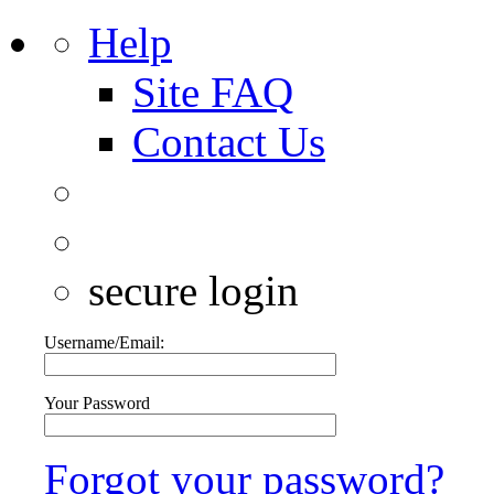
Help
Site FAQ
Contact Us
secure login
Username/Email:
Your Password
Forgot your password?