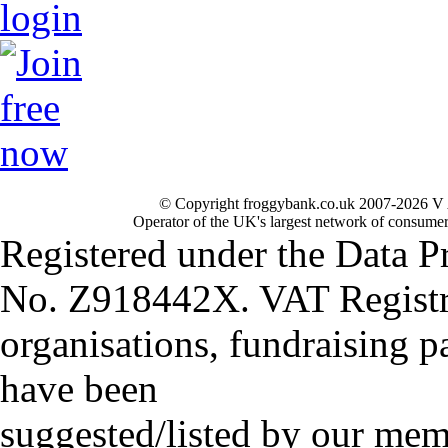
© Copyright froggybank.co.uk 2007-2026 V 
Operator of the UK's largest network of consumer
Registered under the Data P
No. Z918442X. VAT Registr
organisations, fundraising p
have been
suggested/listed by our mem