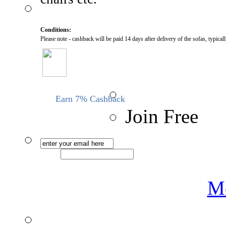
Conditions:
Please note - cashback will be paid 14 days after delivery of the sofas, typica
Earn 7% Cashback
Join Free
Me