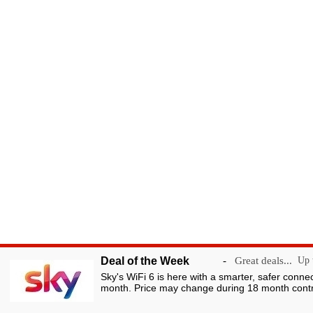
Deal of the Week
-
Great deals...
Up t
Sky's WiFi 6 is here with a smarter, safer conne
month. Price may change during 18 month contr