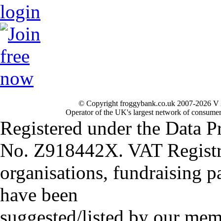
© Copyright froggybank.co.uk 2007-2026 V 
Operator of the UK's largest network of consumer
Registered under the Data P
No. Z918442X. VAT Registr
organisations, fundraising p
have been
suggested/listed by our mem