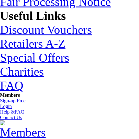
Fair Processing Notice
Useful Links
Discount Vouchers
Retailers A-Z
Special Offers
Charities
FAQ
Members
Sign-up Free
Login
Help &FAQ
Contact Us