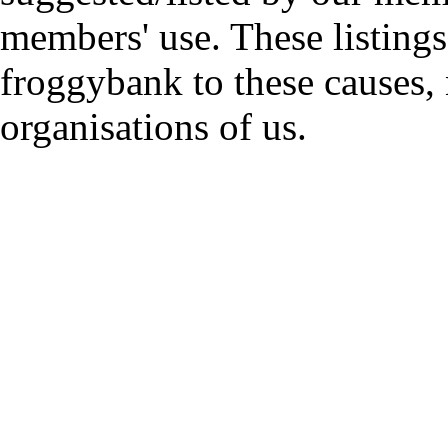
members' use. These listings
froggybank to these causes,
organisations of us.