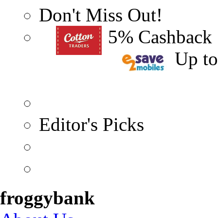
Don't Miss Out!
5% Cashback
Up t
Editor's Picks
froggybank