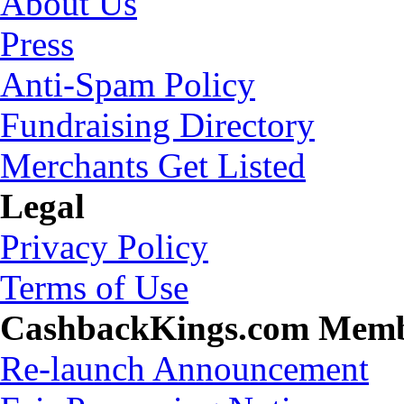
About Us
Press
Anti-Spam Policy
Fundraising Directory
Merchants Get Listed
Legal
Privacy Policy
Terms of Use
CashbackKings.com Mem
Re-launch Announcement