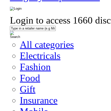
Login to access
1660
disc
All categories
Electricals
Fashion
Food
Gift
Insurance