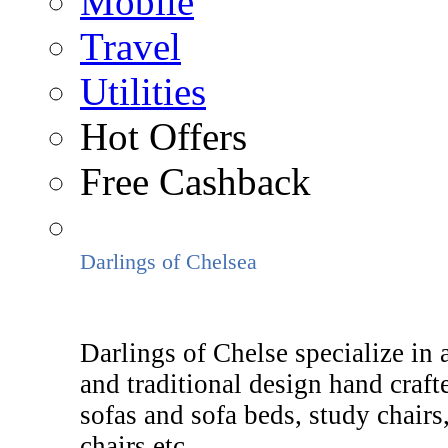
Mobile
Travel
Utilities
Hot Offers
Free Cashback
Darlings of Chelsea
Darlings of Chelse specialize in 
and traditional design hand craft
sofas and sofa beds, study chairs,
chairs etc.