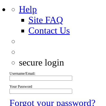
Help
Site FAQ
Contact Us
secure login
Username/Email:
Your Password
Forgot your password?