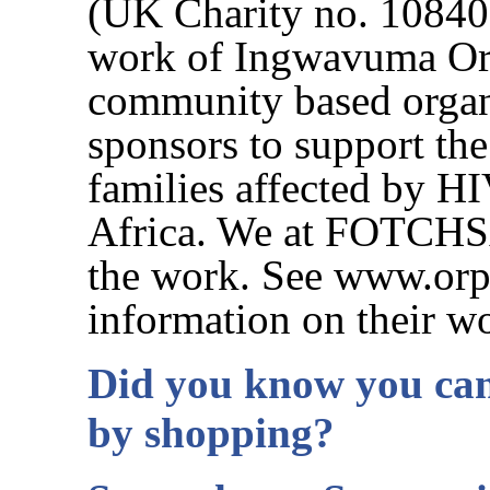
(UK Charity no. 108408
work of Ingwavuma Orp
community based organi
sponsors to support the
families affected by H
Africa. We at FOTCHSA 
the work. See www.orp
information on their w
Did you know you can
by shopping?