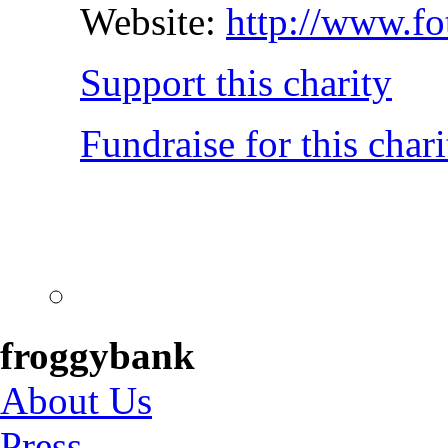
Website:
http://www.fo
Support this charity
Fundraise for this chari
froggybank
About Us
Press