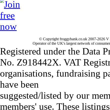
© Copyright froggybank.co.uk 2007-2026 V 
Operator of the UK's largest network of consumer
Registered under the Data P
No. Z918442X. VAT Registr
organisations, fundraising p
have been
suggested/listed by our mem
members' use. These listings