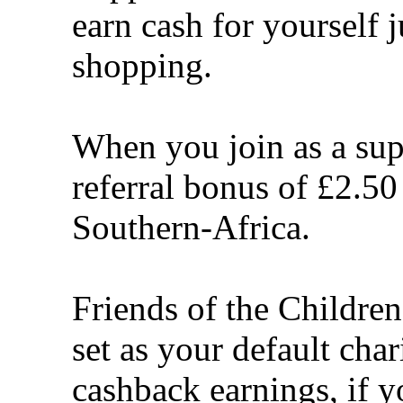
earn cash for yourself 
shopping.
When you join as a sup
referral bonus of £2.50
Southern-Africa.
Friends of the Children
set as your default cha
cashback earnings, if y