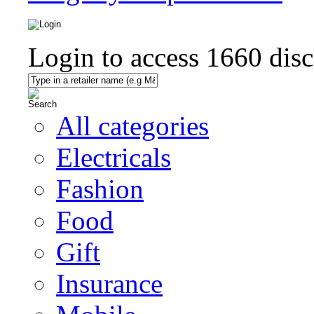
Login to access
1660
disc
All categories
Electricals
Fashion
Food
Gift
Insurance