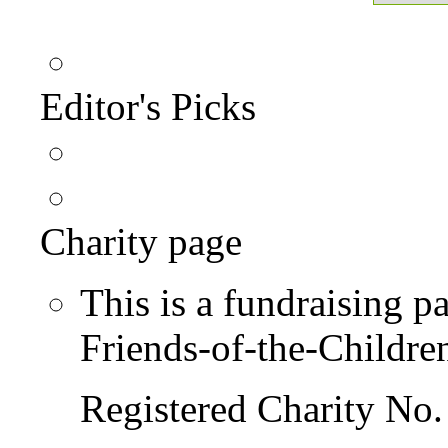
Editor's Picks
Charity page
This is a fundraising p
Friends-of-the-Childre
Registered Charity No