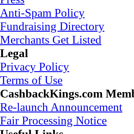
Anti-Spam Policy
Fundraising Directory
Merchants Get Listed
Legal
Privacy Policy
Terms of Use
CashbackKings.com Mem
Re-launch Announcement
Fair Processing Notice
Useful Links