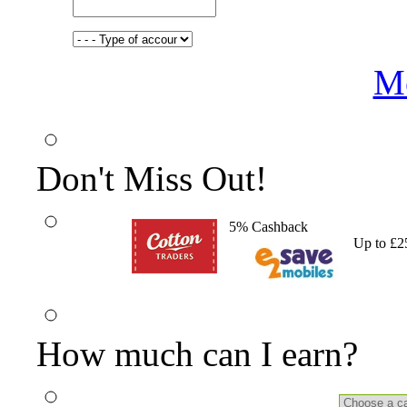
Me
Don't Miss Out!
5% Cashback
Up to £2
How much can I earn?