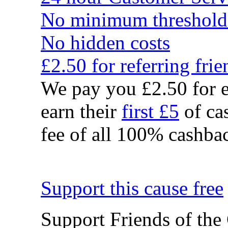
No minimum threshold
No hidden costs
£2.50 for referring frie
We pay you £2.50 for e
earn their
first £5
of cas
fee of all 100% cashbac
Support this cause free
Support Friends of the