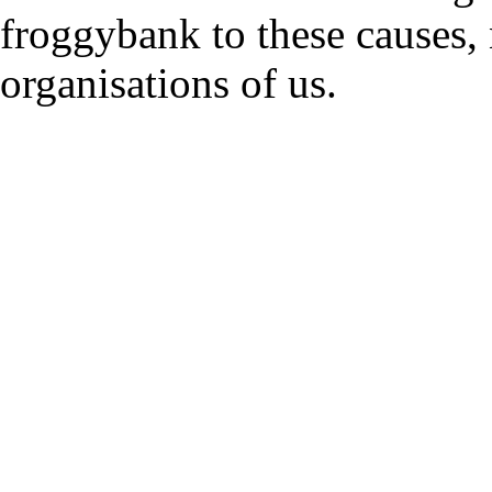
froggybank to these causes,
organisations of us.