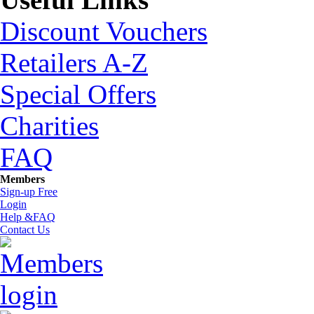
Discount Vouchers
Retailers A-Z
Special Offers
Charities
FAQ
Members
Sign-up Free
Login
Help &FAQ
Contact Us