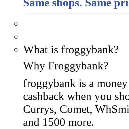
Same shops. Same pric
What is froggybank?
Why Froggybank?
froggybank is a money 
cashback when you shop
Currys, Comet, WhSmi
and 1500 more.