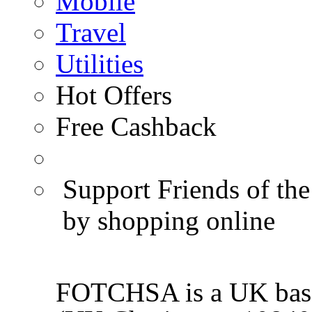
Mobile
Travel
Utilities
Hot Offers
Free Cashback
Support Friends of the
by shopping online
FOTCHSA is a UK base