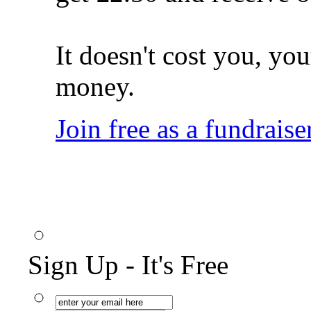
It doesn't cost you, you
money.
Join free as a fundraise
Sign Up - It's Free