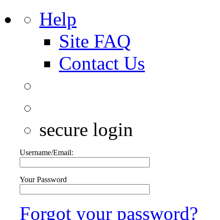
Help
Site FAQ
Contact Us
secure login
Username/Email:
Your Password
Forgot your password?