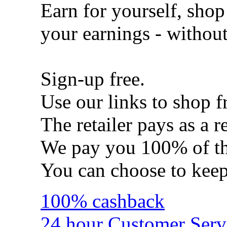
Earn for yourself, shop
your earnings - withou
Sign-up free.
Use our links to shop f
The retailer pays as a re
We pay you 100% of th
You can choose to kee
100% cashback
24 hour Customer Serv