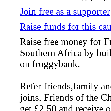
Join free as a supporter
Raise funds for this ca
Raise free money for Fr
Southern Africa by bui
on froggybank.
Refer friends,family a
joins, Friends of the C
get £2.50 and receive 