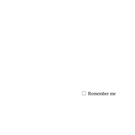
Remember me