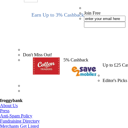
Join Free
Earn Up to 3% Cashback
Don't Miss Out!
5% Cashback
Up to £25 Ca
Editor's Picks
froggybank
About Us
Press
Anti-Spam Policy
Fundraising Directory
Merchants Get Listed