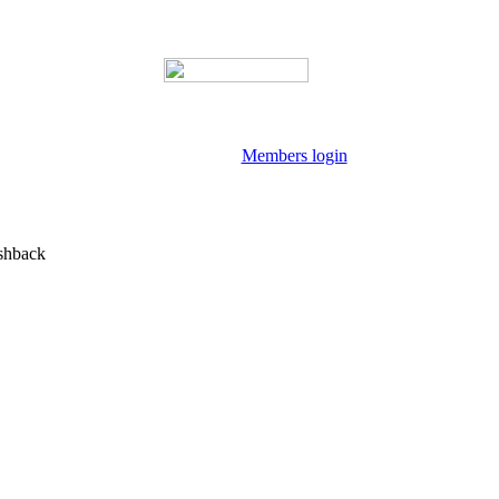
Members login
shback