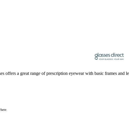
sses offers a great range of prescription eyewear with basic frames and le
where.