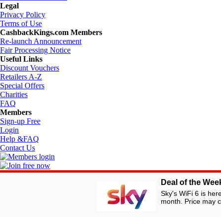
Legal
Privacy Policy
Terms of Use
CashbackKings.com Members
Re-launch Announcement
Fair Processing Notice
Useful Links
Discount Vouchers
Retailers A-Z
Special Offers
Charities
FAQ
Members
Sign-up Free
Login
Help &FAQ
Contact Us
Deal of the Wee
© Copyright fro
Operator of the UK's
Sky's WiFi 6 is her
month. Price may c
Registered under the Data Protection Act 1998. Registration No. Z918
suggested/listed by our members for their own and other members' use. 