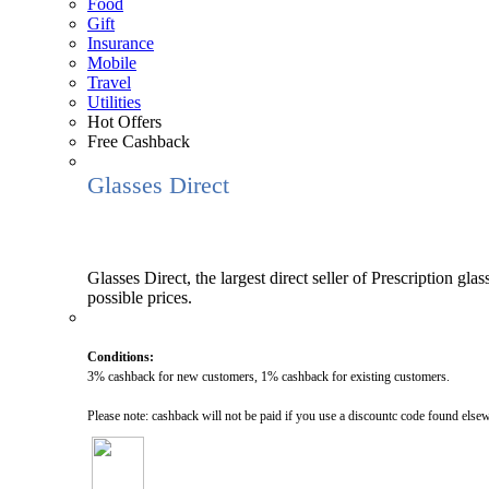
Food
Gift
Insurance
Mobile
Travel
Utilities
Hot Offers
Free Cashback
Glasses Direct
Glasses Direct, the largest direct seller of Prescription gla
possible prices.
Conditions:
3% cashback for new customers, 1% cashback for existing customers.
Please note: cashback will not be paid if you use a discountc code found else