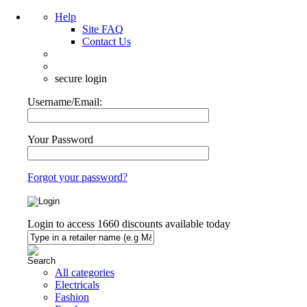
Help
Site FAQ
Contact Us
secure login
Username/Email:
Your Password
Forgot your password?
Login to access
1660
discounts available today
All categories
Electricals
Fashion