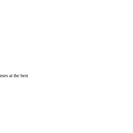
nses at the best