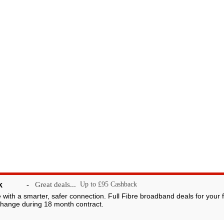
k
-
Great deals...
Up to £95 Cashback
ggybank.co.uk 2007-2026 V A C Media Ltd. Owned and operated by 
 largest network of consumer loyalty portals. Registered in England 
e with a smarter, safer connection. Full Fibre broadband deals for your 
hange during 18 month contract.
442X. VAT Registration No. 875567274. Non profit organisations, fund
These listings are not not an endorsement of froggybank to these causes