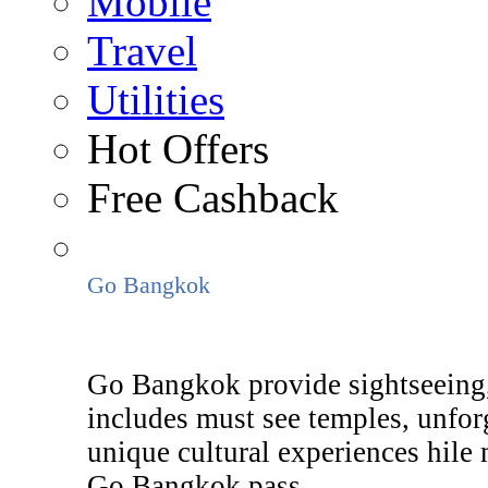
Mobile
Travel
Utilities
Hot Offers
Free Cashback
Go Bangkok
Go Bangkok provide sightseeing,
includes must see temples, unforg
unique cultural experiences hile
Go Bangkok pass.