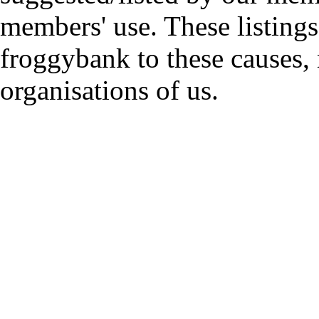
members' use. These listings
froggybank to these causes,
organisations of us.