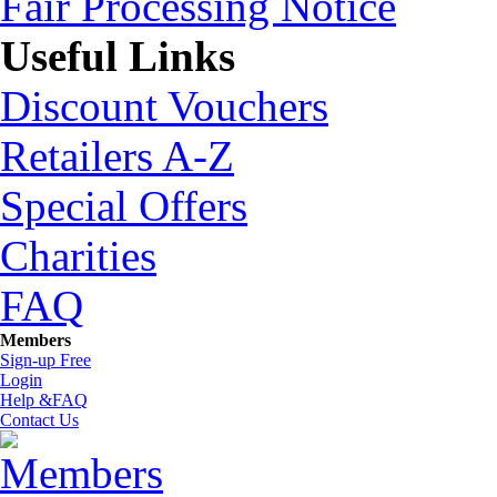
Fair Processing Notice
Useful Links
Discount Vouchers
Retailers A-Z
Special Offers
Charities
FAQ
Members
Sign-up Free
Login
Help &FAQ
Contact Us