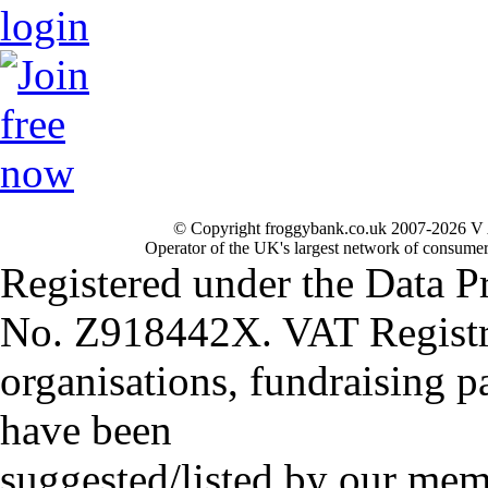
© Copyright froggybank.co.uk 2007-2026 V 
Operator of the UK's largest network of consumer
Registered under the Data P
No. Z918442X. VAT Registr
organisations, fundraising p
have been
suggested/listed by our mem