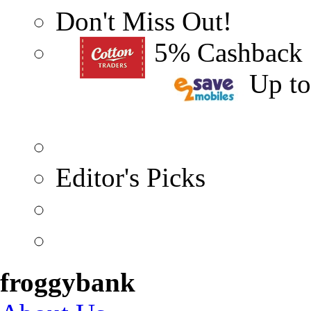
Don't Miss Out!
5% Cashback
Up t
Editor's Picks
froggybank