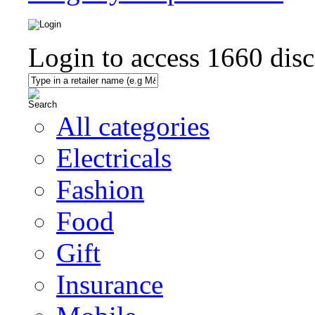
Login to access
1660
disc
All categories
Electricals
Fashion
Food
Gift
Insurance