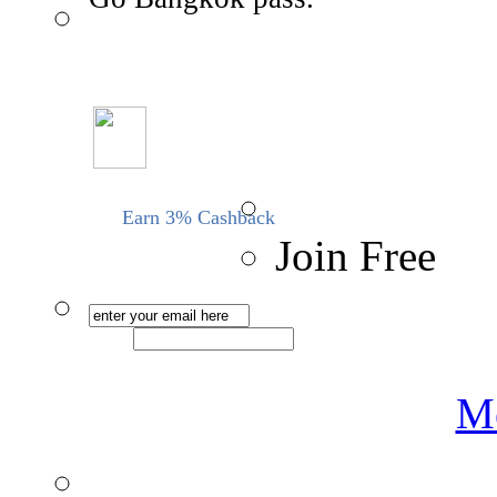
Earn 3% Cashback
Join Free
Me