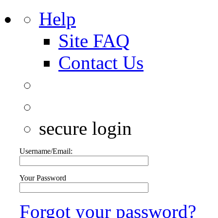
Help
Site FAQ
Contact Us
secure login
Username/Email:
Your Password
Forgot your password?