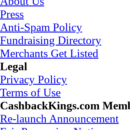
About Us
Press
Anti-Spam Policy
Fundraising Directory
Merchants Get Listed
Legal
Privacy Policy
Terms of Use
CashbackKings.com Mem
Re-launch Announcement