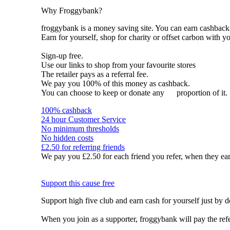
Why Froggybank?
froggybank is a money saving site. You can earn cashba
Earn for yourself, shop for charity or offset carbon with y
Sign-up free.
Use our links to shop from your favourite stores
The retailer pays as a referral fee.
We pay you 100% of this money as cashback.
You can choose to keep or donate any
proportion of it.
100% cashback
24 hour Customer Service
No minimum thresholds
No hidden costs
£2.50 for referring friends
We pay you £2.50 for each friend you refer, when they ear
Support this cause free
Support high five club and earn cash for yourself just by 
When you join as a supporter, froggybank will pay the ref