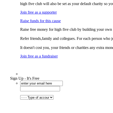
high five club will also be set as your default charity so 
Join free as a supporter
Raise funds for this cause
Raise free money for high five club by building your own
Refer friends,family and collegues. For each person who jo
It doesn't cost you, your friends or charities any extra mon
Join free as a fundraiser
Sign Up - It's Free