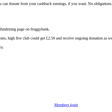
you can donate from your cashback earnings, if you want. No obligations
 fundrising page on froggybank.
ins, high five club could get £2.50 and receive ongoing donation as we
ey.
Members login