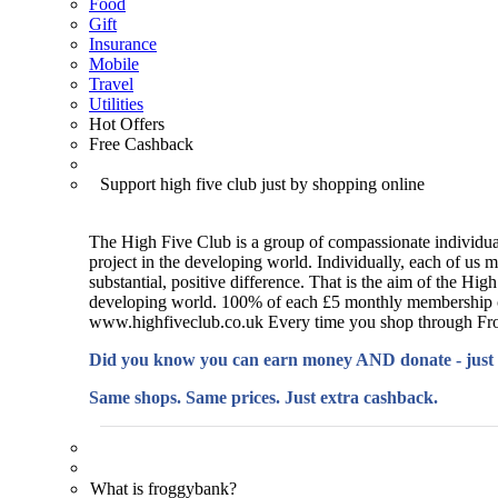
Food
Gift
Insurance
Mobile
Travel
Utilities
Hot Offers
Free Cashback
Support high five club just by shopping online
The High Five Club is a group of compassionate individual
project in the developing world. Individually, each of us 
substantial, positive difference. That is the aim of the Hi
developing world. 100% of each £5 monthly membership cont
www.highfiveclub.co.uk Every time you shop through Froggy
Did you know you can earn money AND donate - just
Same shops. Same prices. Just extra cashback.
What is froggybank?