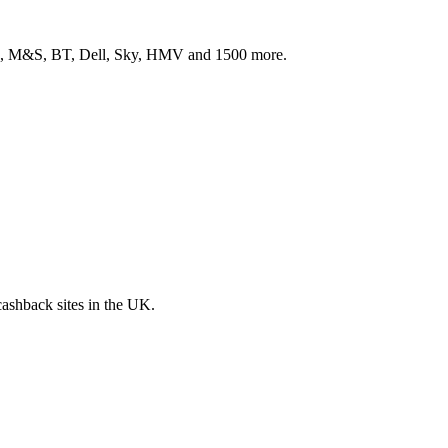
ith, M&S, BT, Dell, Sky, HMV and 1500 more.
 cashback sites in the UK.