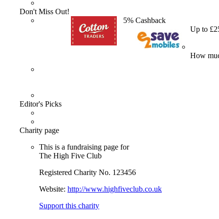
Don't Miss Out!
5% Cashback
Up to £2
How much
Editor's Picks
Charity page
This is a fundraising page for
The High Five Club
Registered Charity No. 123456
Website:
http://www.highfiveclub.co.uk
Support this charity