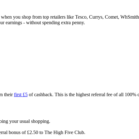
ck when you shop from top retailers like Tesco, Currys, Comet, WhSm
our earnings - without spending extra penny.
n their
first £5
of cashback. This is the highest referral fee of all 100%
doing your usual shopping.
erral bonus of £2.50 to The High Five Club.