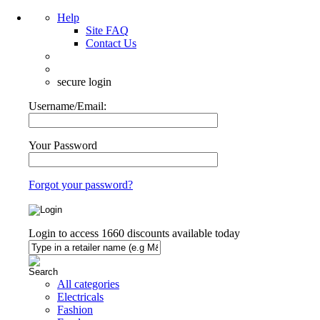
Help
Site FAQ
Contact Us
secure login
Username/Email:
Your Password
Forgot your password?
Login to access
1660
discounts available today
All categories
Electricals
Fashion