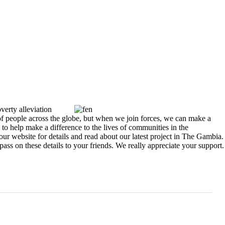
verty alleviation
 of people across the globe, but when we join forces, we can make a
 to help make a difference to the lives of communities in the
r website for details and read about our latest project in The Gambia.
s on these details to your friends. We really appreciate your support.