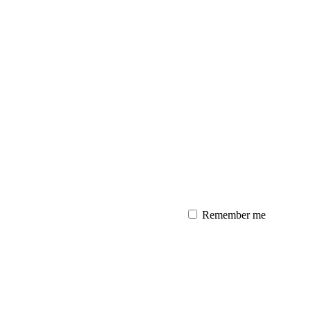
Remember me