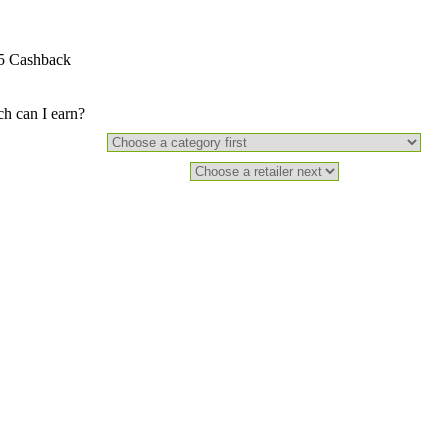
5 Cashback
 can I earn?