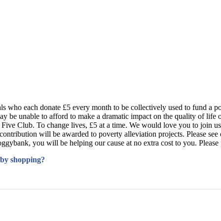
s who each donate £5 every month to be collectively used to fund a po
may be unable to afford to make a dramatic impact on the quality of life
gh Five Club. To change lives, £5 at a time. We would love you to join us
ribution will be awarded to poverty alleviation projects. Please see ou
bank, you will be helping our cause at no extra cost to you. Please pas
 by shopping?