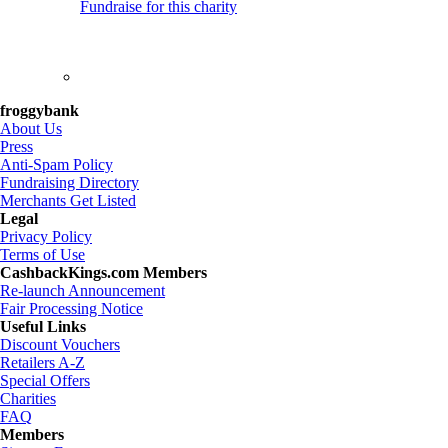
Fundraise for this charity
froggybank
About Us
Press
Anti-Spam Policy
Fundraising Directory
Merchants Get Listed
Legal
Privacy Policy
Terms of Use
CashbackKings.com Members
Re-launch Announcement
Fair Processing Notice
Useful Links
Discount Vouchers
Retailers A-Z
Special Offers
Charities
FAQ
Members