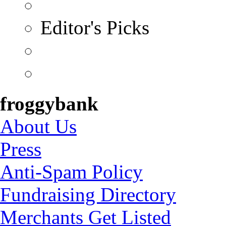
Editor's Picks
froggybank
About Us
Press
Anti-Spam Policy
Fundraising Directory
Merchants Get Listed