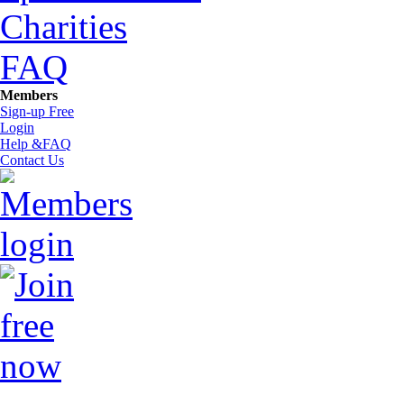
Charities
FAQ
Members
Sign-up Free
Login
Help &FAQ
Contact Us