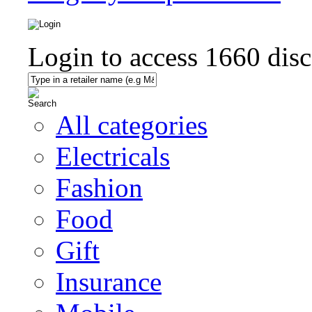
Login to access
1660
disc
All categories
Electricals
Fashion
Food
Gift
Insurance