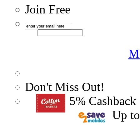
Join Free
Me
Don't Miss Out!
5% Cashback
Up t