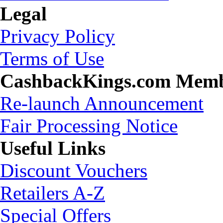
Legal
Privacy Policy
Terms of Use
CashbackKings.com Mem
Re-launch Announcement
Fair Processing Notice
Useful Links
Discount Vouchers
Retailers A-Z
Special Offers