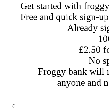
Get started with
frogg
Free and quick sign-up
Already s
10
£2.50 fo
No s
Froggy bank will no
anyone and no