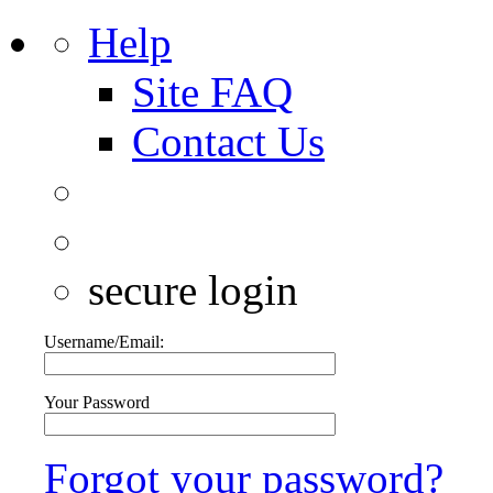
Help
Site FAQ
Contact Us
secure login
Username/Email:
Your Password
Forgot your password?