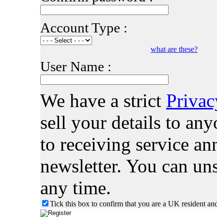
Account Type :
what are these?
User Name :
We have a strict
Privac
sell your details to a
to receiving service 
newsletter. You can uns
any time.
Tick this box to confirm that you are a UK resident an