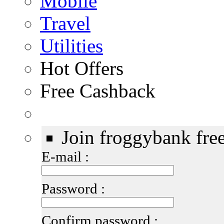
Mobile
Travel
Utilities
Hot Offers
Free Cashback
Join froggybank fre
E-mail :
Password :
Confirm password :