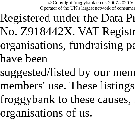
© Copyright froggybank.co.uk 2007-2026 V 
Operator of the UK's largest network of consumer
Registered under the Data P
No. Z918442X. VAT Registr
organisations, fundraising p
have been
suggested/listed by our mem
members' use. These listings
froggybank to these causes,
organisations of us.