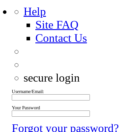
Help
Site FAQ
Contact Us
secure login
Username/Email:
Your Password
Forgot your password?