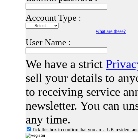
Account Type :
what are these?
User Name :
We have a strict
Privac
sell your details to a
to receiving service 
newsletter. You can uns
any time.
Tick this box to confirm that you are a UK resident an