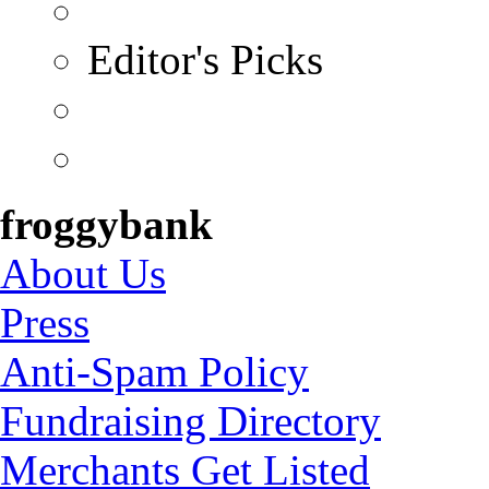
Editor's Picks
froggybank
About Us
Press
Anti-Spam Policy
Fundraising Directory
Merchants Get Listed