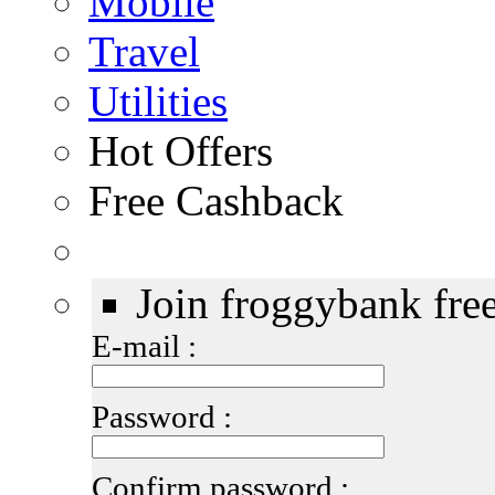
Mobile
Travel
Utilities
Hot Offers
Free Cashback
Join froggybank fre
E-mail :
Password :
Confirm password :