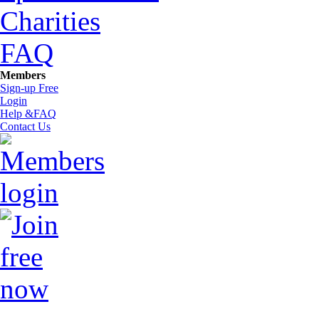
Charities
FAQ
Members
Sign-up Free
Login
Help &FAQ
Contact Us