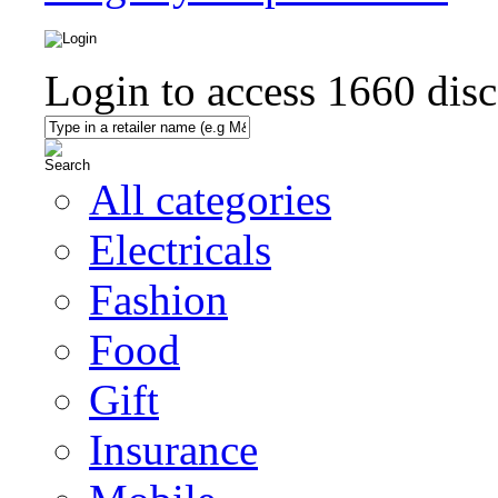
Login to access
1660
disc
All categories
Electricals
Fashion
Food
Gift
Insurance