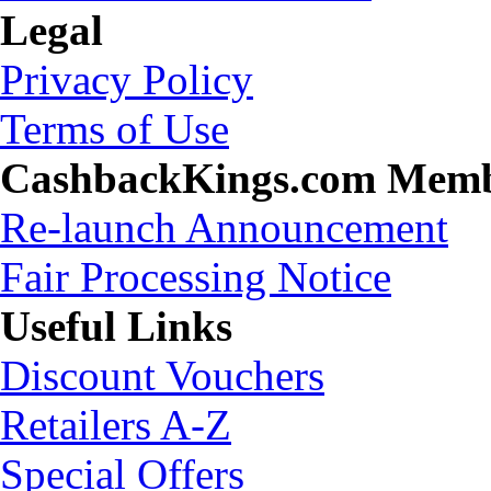
Legal
Privacy Policy
Terms of Use
CashbackKings.com Mem
Re-launch Announcement
Fair Processing Notice
Useful Links
Discount Vouchers
Retailers A-Z
Special Offers