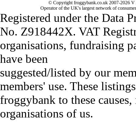
© Copyright froggybank.co.uk 2007-2026 V 
Operator of the UK's largest network of consumer
Registered under the Data P
No. Z918442X. VAT Registr
organisations, fundraising p
have been
suggested/listed by our mem
members' use. These listings
froggybank to these causes,
organisations of us.