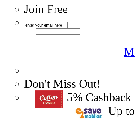
Join Free
Me
Don't Miss Out!
5% Cashback
Up t