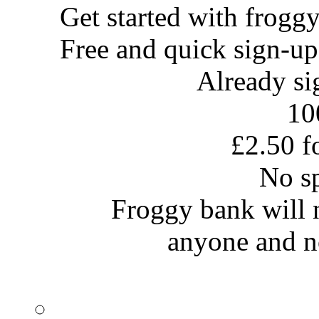
Get started with
frogg
Free and quick sign-up
Already s
10
£2.50 fo
No s
Froggy bank will no
anyone and no