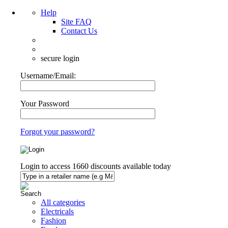
Help
Site FAQ
Contact Us
secure login
Username/Email:
Your Password
Forgot your password?
Login to access
1660
discounts available today
All categories
Electricals
Fashion