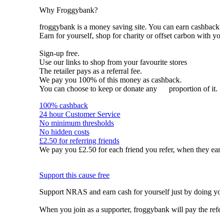
Why Froggybank?
froggybank is a money saving site. You can earn cashba
Earn for yourself, shop for charity or offset carbon with y
Sign-up free.
Use our links to shop from your favourite stores
The retailer pays as a referral fee.
We pay you 100% of this money as cashback.
You can choose to keep or donate any
proportion of it.
100% cashback
24 hour Customer Service
No minimum thresholds
No hidden costs
£2.50 for referring friends
We pay you £2.50 for each friend you refer, when they ear
Support this cause free
Support NRAS and earn cash for yourself just by doing y
When you join as a supporter, froggybank will pay the re