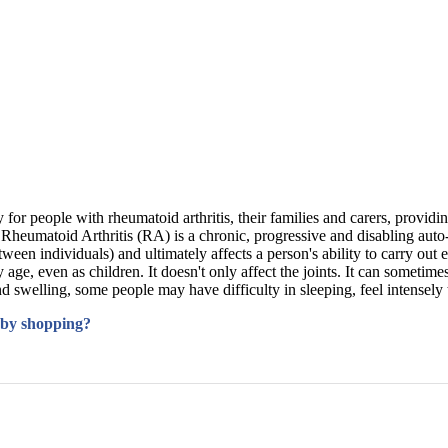
 for people with rheumatoid arthritis, their families and carers, providi
 Arthritis (RA) is a chronic, progressive and disabling auto-immun
tween individuals) and ultimately affects a person's ability to carry out 
age, even as children. It doesn't only affect the joints. It can sometime
d swelling, some people may have difficulty in sleeping, feel intensely t
 by shopping?