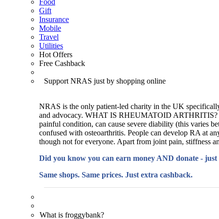
Food
Gift
Insurance
Mobile
Travel
Utilities
Hot Offers
Free Cashback
Support NRAS just by shopping online
NRAS is the only patient-led charity in the UK specifically
and advocacy. WHAT IS RHEUMATOID ARTHRITIS? Rheumatoid
painful condition, can cause severe diability (this varies be
confused with osteoarthritis. People can develop RA at any 
though not for everyone. Apart from joint pain, stiffness an
Did you know you can earn money AND donate - just
Same shops. Same prices. Just extra cashback.
What is froggybank?