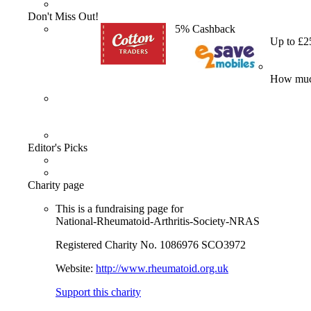
Don't Miss Out!
5% Cashback
Up to £2
How much
Editor's Picks
Charity page
This is a fundraising page for
National-Rheumatoid-Arthritis-Society-NRAS
Registered Charity No. 1086976 SCO3972
Website:
http://www.rheumatoid.org.uk
Support this charity