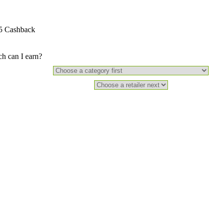
5 Cashback
 can I earn?