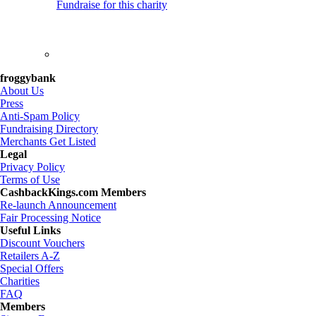
Fundraise for this charity
froggybank
About Us
Press
Anti-Spam Policy
Fundraising Directory
Merchants Get Listed
Legal
Privacy Policy
Terms of Use
CashbackKings.com Members
Re-launch Announcement
Fair Processing Notice
Useful Links
Discount Vouchers
Retailers A-Z
Special Offers
Charities
FAQ
Members