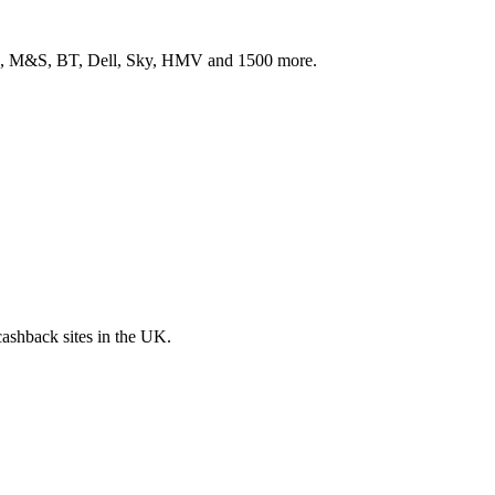
ith, M&S, BT, Dell, Sky, HMV and 1500 more.
 cashback sites in the UK.