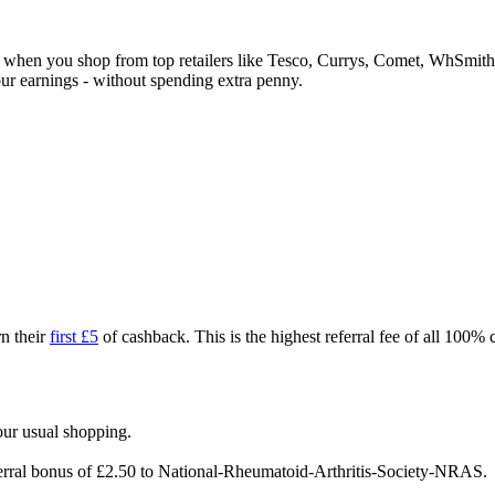
ck when you shop from top retailers like Tesco, Currys, Comet, WhSm
our earnings - without spending extra penny.
n their
first £5
of cashback. This is the highest referral fee of all 100%
our usual shopping.
ferral bonus of £2.50 to National-Rheumatoid-Arthritis-Society-NRAS.