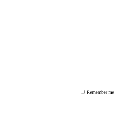
Remember me