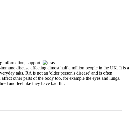
ng information, support
e disease affecting almost half a million people in the UK. It is a
everyday taks. RA is not an 'older person's disease' and is often
s affect other parts of the body too, for example the eyes and lungs,
ired and feel like they have bad flu.