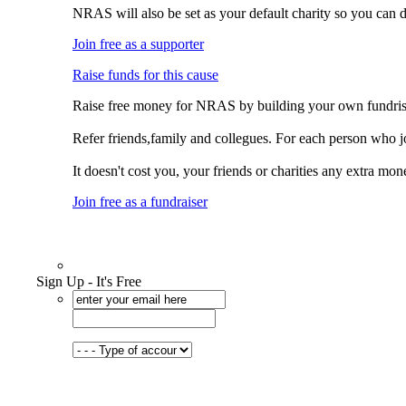
NRAS will also be set as your default charity so you can 
Join free as a supporter
Raise funds for this cause
Raise free money for NRAS by building your own fundris
Refer friends,family and collegues. For each person who 
It doesn't cost you, your friends or charities any extra mon
Join free as a fundraiser
Sign Up - It's Free