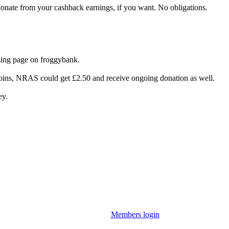
donate from your cashback earnings, if you want. No obligations.
ing page on froggybank.
joins, NRAS could get £2.50 and receive ongoing donation as well.
ey.
Members login