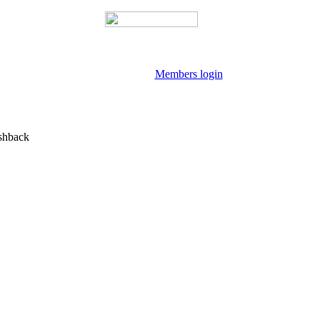
Members login
shback