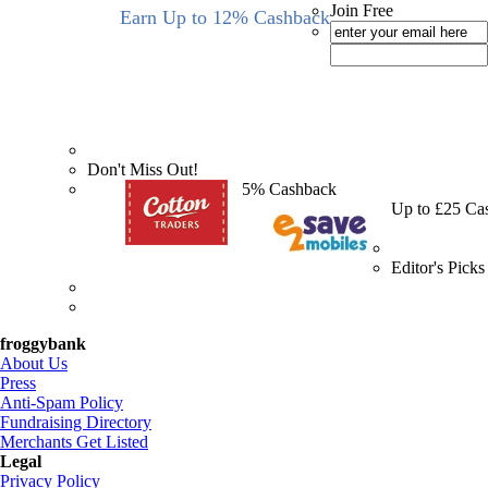
Join Free
Earn Up to 12% Cashback
Don't Miss Out!
5% Cashback
Up to £25 Ca
Editor's Picks
froggybank
About Us
Press
Anti-Spam Policy
Fundraising Directory
Merchants Get Listed
Legal
Privacy Policy