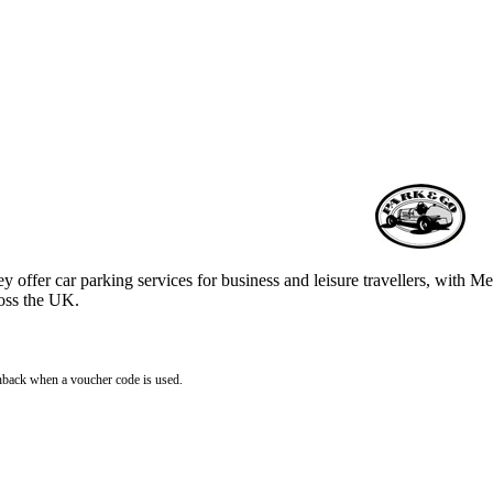
y offer car parking services for business and leisure travellers, with M
ross the UK.
hback when a voucher code is used.