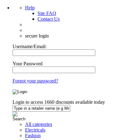
Help
Site FAQ
Contact Us
secure login
Username/Email:
Your Password
Forgot your password?
Login to access
1660
discounts available today
All categories
Electricals
Fashion