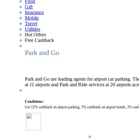
Food
Gift
Insurance
Mobile
Travel
Utilities
Hot Offers
Free Cashback
Park and Go
Park and Go are leading agents for airport car parking. The
at 11 airports and Park and Ride services at 20 airports ac
Conditions:
Get 12% cashback on airport parking, 5% cashback on airport hotels, 3% cas