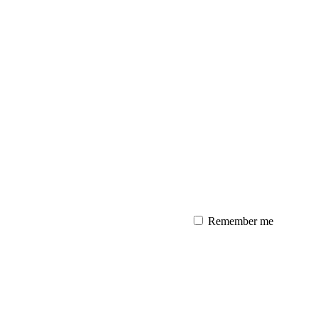
Remember me