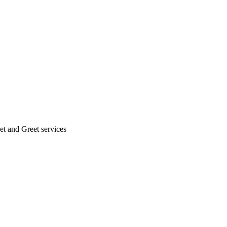
eet and Greet services