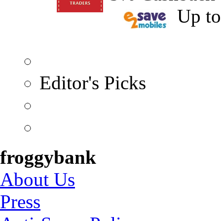
Up t
Editor's Picks
froggybank
About Us
Press