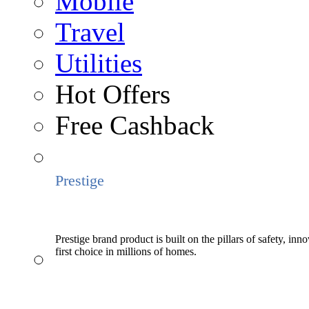
Mobile
Travel
Utilities
Hot Offers
Free Cashback
Prestige
Prestige brand product is built on the pillars of safety, inn
first choice in millions of homes.