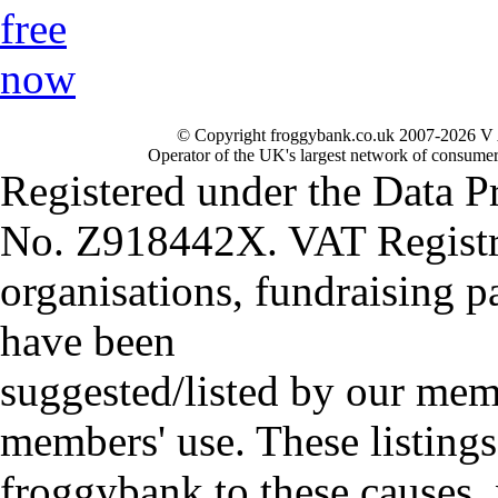
© Copyright froggybank.co.uk 2007-2026 V 
Operator of the UK's largest network of consumer
Registered under the Data P
No. Z918442X. VAT Registr
organisations, fundraising p
have been
suggested/listed by our mem
members' use. These listings
froggybank to these causes,