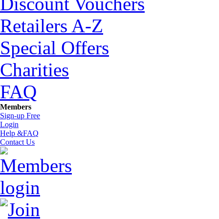
Discount Vouchers
Retailers A-Z
Special Offers
Charities
FAQ
Members
Sign-up Free
Login
Help &FAQ
Contact Us