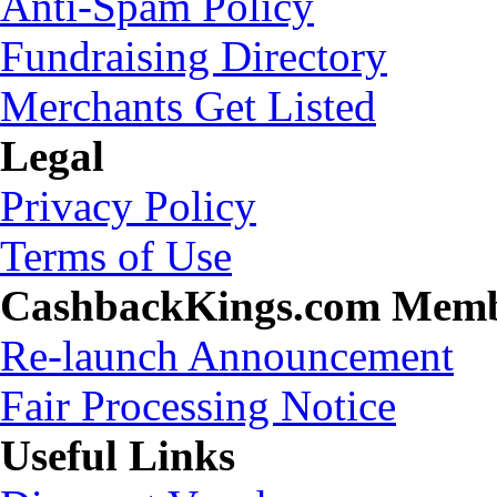
Anti-Spam Policy
Fundraising Directory
Merchants Get Listed
Legal
Privacy Policy
Terms of Use
CashbackKings.com Mem
Re-launch Announcement
Fair Processing Notice
Useful Links