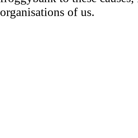
organisations of us.