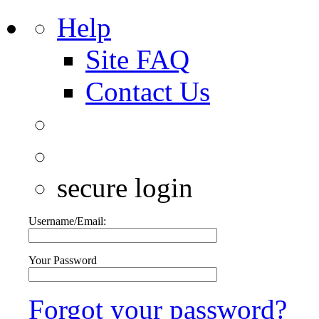
Help
Site FAQ
Contact Us
secure login
Username/Email:
Your Password
Forgot your password?