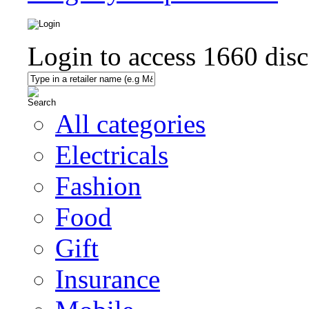
Login to access
1660
disc
All categories
Electricals
Fashion
Food
Gift
Insurance