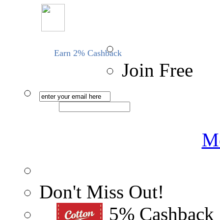
Earn 2% Cashback
Join Free
Me
Don't Miss Out!
5% Cashback