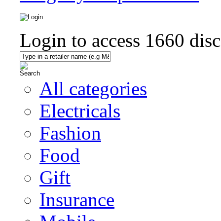
Login to access
1660
disc
All categories
Electricals
Fashion
Food
Gift
Insurance