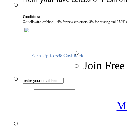
Conditions:
Get following cashback - 6% for new customers, 3% for existing and 0.50% 
Earn Up to 6% Cashback
Join Free
Me