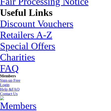
Fair Processing Notice
Useful Links
Discount Vouchers
Retailers A-Z
Special Offers
Charities
FAQ
Members
Sign-up Free
Login
Help &FAQ
Contact Us