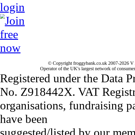
© Copyright froggybank.co.uk 2007-2026 V 
Operator of the UK's largest network of consumer
Registered under the Data P
No. Z918442X. VAT Registr
organisations, fundraising p
have been
suggested/listed by our mem