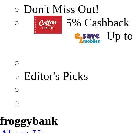
Don't Miss Out!
5% Cashback
Up t
Editor's Picks
froggybank