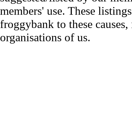
members' use. These listings
froggybank to these causes,
organisations of us.