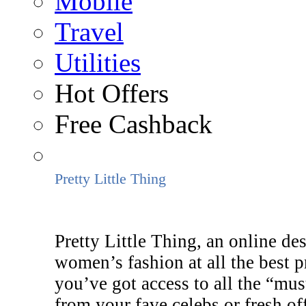
Mobile
Travel
Utilities
Hot Offers
Free Cashback
Pretty Little Thing
Pretty Little Thing, an online des
women’s fashion at all the best 
you’ve got access to all the “mus
from your fave celebs or fresh of