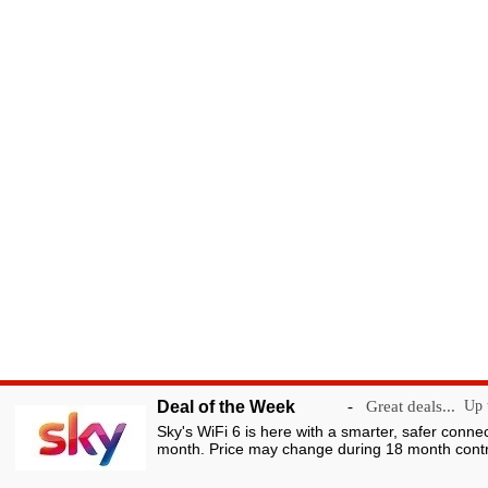
Deal of the Week
-
Great deals...
Up t
Sky's WiFi 6 is here with a smarter, safer conne
month. Price may change during 18 month contr