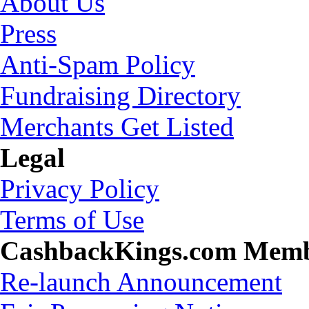
About Us
Press
Anti-Spam Policy
Fundraising Directory
Merchants Get Listed
Legal
Privacy Policy
Terms of Use
CashbackKings.com Mem
Re-launch Announcement