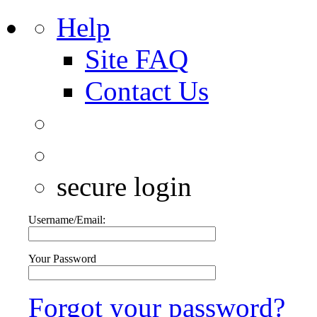
Help
Site FAQ
Contact Us
secure login
Username/Email:
Your Password
Forgot your password?