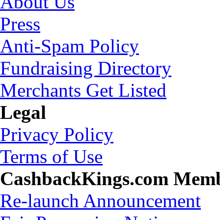
About Us
Press
Anti-Spam Policy
Fundraising Directory
Merchants Get Listed
Legal
Privacy Policy
Terms of Use
CashbackKings.com Mem
Re-launch Announcement