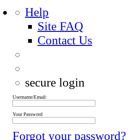
Help
Site FAQ
Contact Us
secure login
Username/Email:
Your Password
Forgot your password?