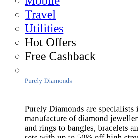
Mobile
Travel
Utilities
Hot Offers
Free Cashback
Purely Diamonds
Purely Diamonds are specialists 
manufacture of diamond jeweller
and rings to bangles, bracelets a
sets with up to 50% off high stree