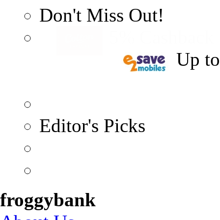
Don't Miss Out!
5% Cashback
Up t
Editor's Picks
froggybank