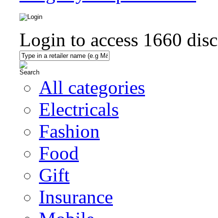
Login to access
1660
disc
All categories
Electricals
Fashion
Food
Gift
Insurance