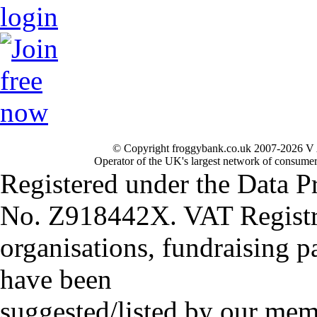
© Copyright froggybank.co.uk 2007-2026 V 
Operator of the UK's largest network of consumer
Registered under the Data P
No. Z918442X. VAT Registr
organisations, fundraising p
have been
suggested/listed by our mem