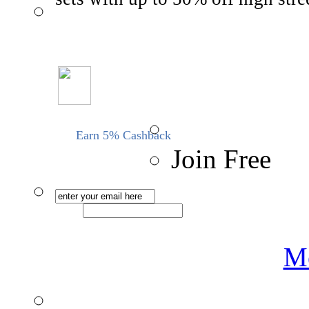
Earn 5% Cashback
Join Free
Me