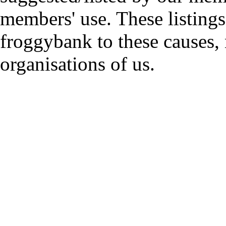
members' use. These listings
froggybank to these causes,
organisations of us.