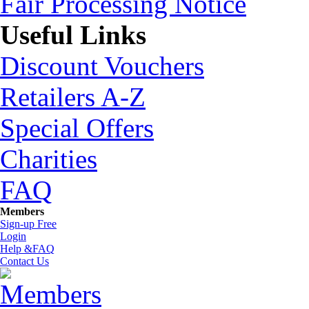
Fair Processing Notice
Useful Links
Discount Vouchers
Retailers A-Z
Special Offers
Charities
FAQ
Members
Sign-up Free
Login
Help &FAQ
Contact Us