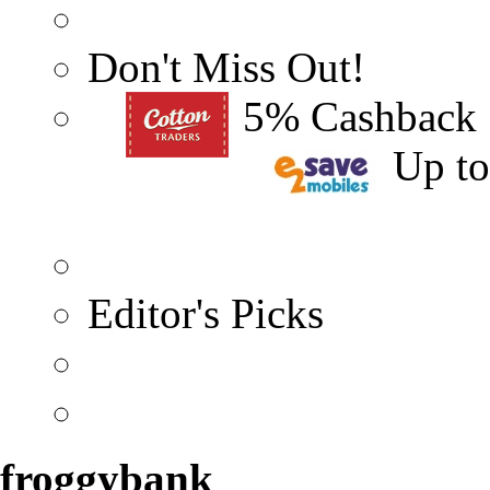
Don't Miss Out!
5% Cashback
Up t
Editor's Picks
froggybank