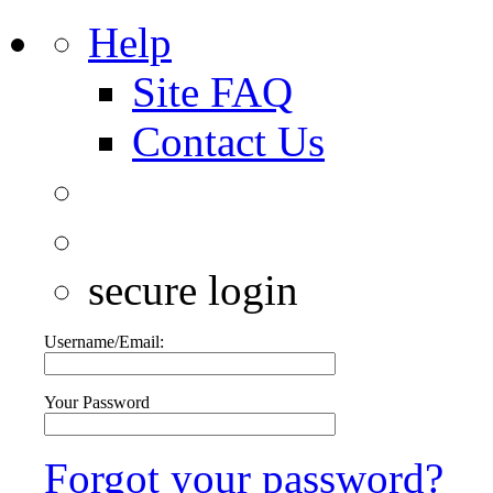
Help
Site FAQ
Contact Us
secure login
Username/Email:
Your Password
Forgot your password?