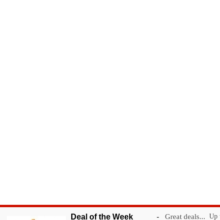
Deal of the Week
-
Great deals...
Up t