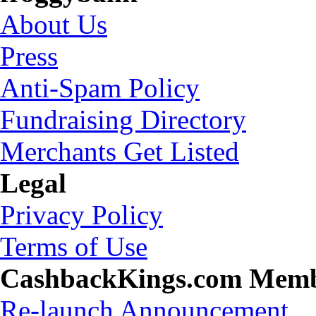
About Us
Press
Anti-Spam Policy
Fundraising Directory
Merchants Get Listed
Legal
Privacy Policy
Terms of Use
CashbackKings.com Mem
Re-launch Announcement