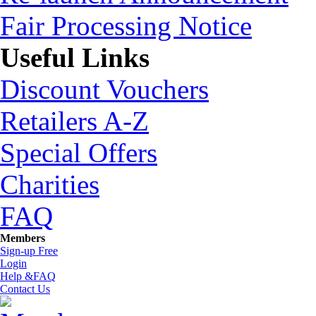
Fair Processing Notice
Useful Links
Discount Vouchers
Retailers A-Z
Special Offers
Charities
FAQ
Members
Sign-up Free
Login
Help &FAQ
Contact Us