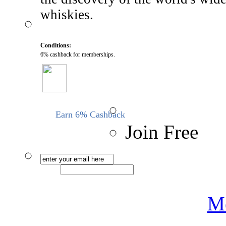
whiskies.
Conditions:
6% cashback for memberships.
Earn 6% Cashback
Join Free
Me