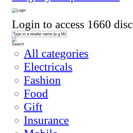
Login to access
1660
disc
All categories
Electricals
Fashion
Food
Gift
Insurance