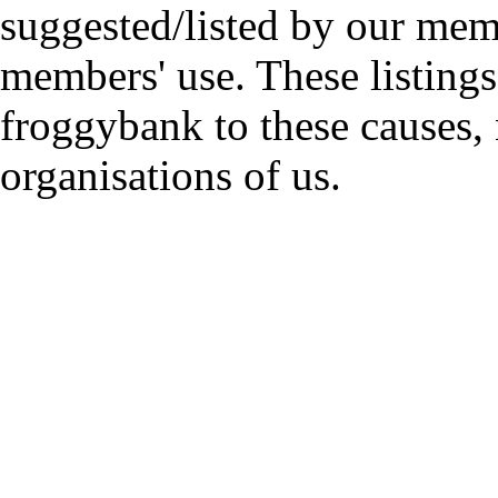
suggested/listed by our mem
members' use. These listings
froggybank to these causes,
organisations of us.