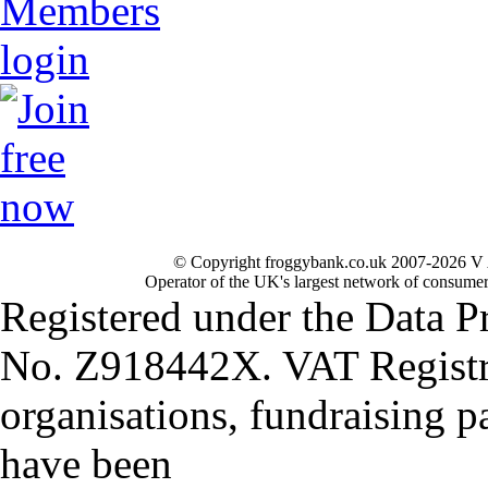
© Copyright froggybank.co.uk 2007-2026 V 
Operator of the UK's largest network of consumer
Registered under the Data P
No. Z918442X. VAT Registr
organisations, fundraising p
have been