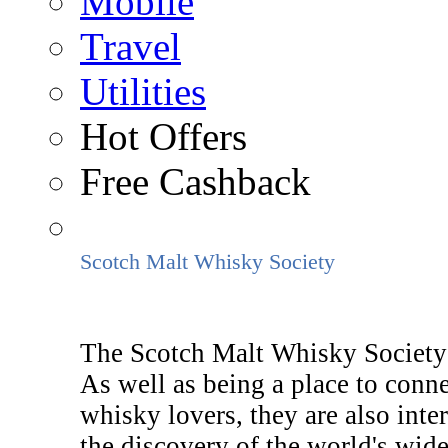
Mobile
Travel
Utilities
Hot Offers
Free Cashback
Scotch Malt Whisky Society
The Scotch Malt Whisky Society i
As well as being a place to conn
whisky lovers, they are also inte
the discovery of the world's wide