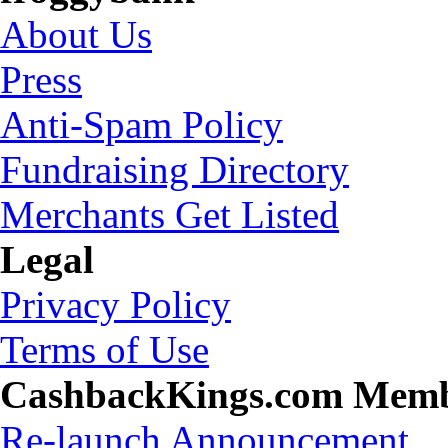
About Us
Press
Anti-Spam Policy
Fundraising Directory
Merchants Get Listed
Legal
Privacy Policy
Terms of Use
CashbackKings.com Mem
Re-launch Announcement