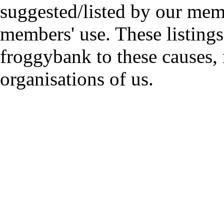
suggested/listed by our mem
members' use. These listings
froggybank to these causes,
organisations of us.