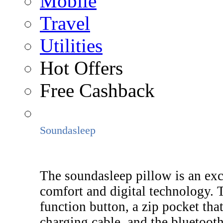
Mobile
Travel
Utilities
Hot Offers
Free Cashback
Soundasleep
The soundasleep pillow is an exc
comfort and digital technology. 
function button, a zip pocket th
charging cable, and the bluetooth