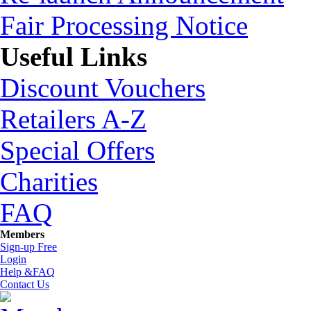
Fair Processing Notice
Useful Links
Discount Vouchers
Retailers A-Z
Special Offers
Charities
FAQ
Members
Sign-up Free
Login
Help &FAQ
Contact Us