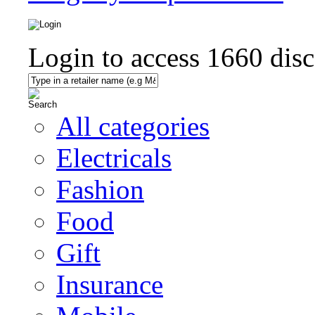
Login to access
1660
disc
All categories
Electricals
Fashion
Food
Gift
Insurance