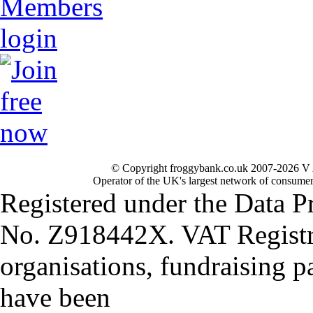
© Copyright froggybank.co.uk 2007-2026 V 
Operator of the UK's largest network of consumer
Registered under the Data P
No. Z918442X. VAT Registr
organisations, fundraising p
have been