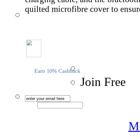
quilted microfibre cover to ensu
Earn 10% Cashback
Join Free
Me