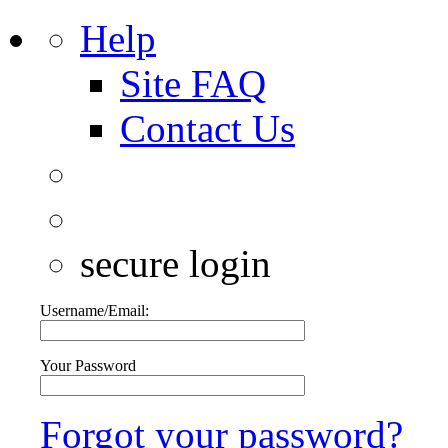
Help
Site FAQ
Contact Us
secure login
Username/Email:
Your Password
Forgot your password?