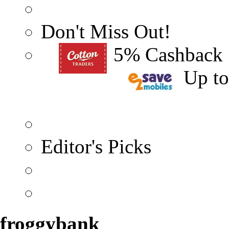
Don't Miss Out!
5% Cashback
Up t
Editor's Picks
froggybank