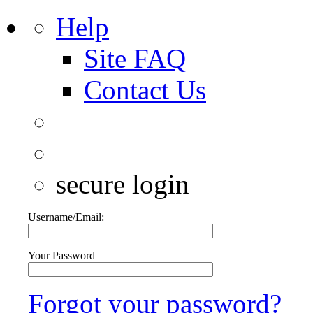
Help
Site FAQ
Contact Us
secure login
Username/Email:
Your Password
Forgot your password?