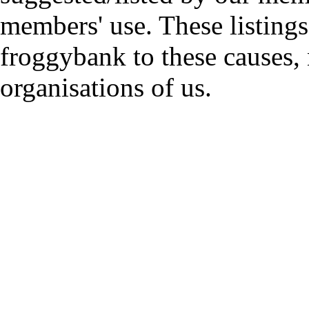
members' use. These listings
froggybank to these causes,
organisations of us.