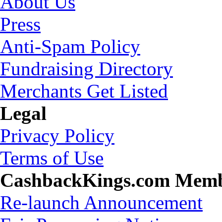
About Us
Press
Anti-Spam Policy
Fundraising Directory
Merchants Get Listed
Legal
Privacy Policy
Terms of Use
CashbackKings.com Mem
Re-launch Announcement