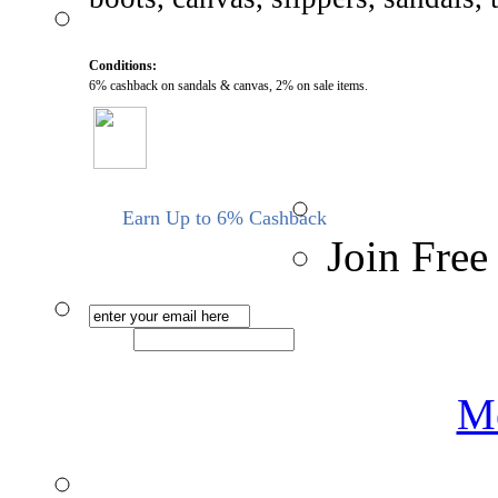
Conditions:
6% cashback on sandals & canvas, 2% on sale items.
Earn Up to 6% Cashback
Join Free
Me