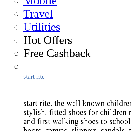
Mobile
Travel
Utilities
Hot Offers
Free Cashback
start rite
start rite, the well known childr
stylish, fitted shoes for childre
and first walking shoes to school
boots, canvas, slippers, sandals, 