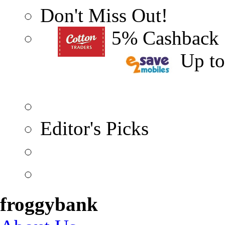
Don't Miss Out!
5% Cashback
Up t
Editor's Picks
froggybank