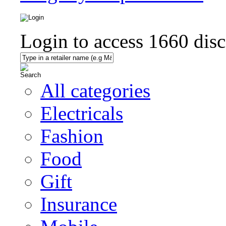
Login to access
1660
disc
All categories
Electricals
Fashion
Food
Gift
Insurance