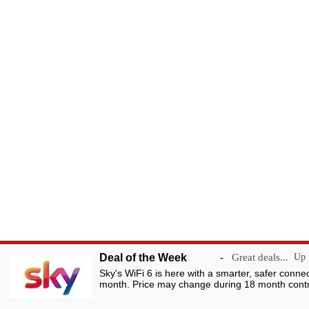
Deal of the Week
-
Great deals...
Up t
Sky's WiFi 6 is here with a smarter, safer conne
month. Price may change during 18 month contr