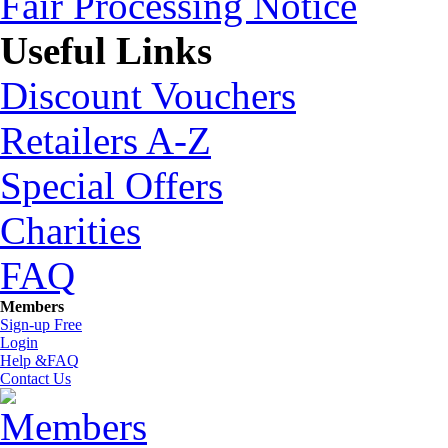
Fair Processing Notice
Useful Links
Discount Vouchers
Retailers A-Z
Special Offers
Charities
FAQ
Members
Sign-up Free
Login
Help &FAQ
Contact Us