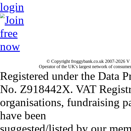
© Copyright froggybank.co.uk 2007-2026 V 
Operator of the UK's largest network of consumer
Registered under the Data P
No. Z918442X. VAT Registr
organisations, fundraising p
have been
suggested/listed by our mem