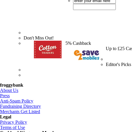
Don't Miss Out!
5% Cashback
Up to £25 Ca
Editor's Picks
froggybank
About Us
Press
Anti-Spam Policy
Fundraising Directory
Merchants Get Listed
Legal
Privacy Policy
Terms of Use