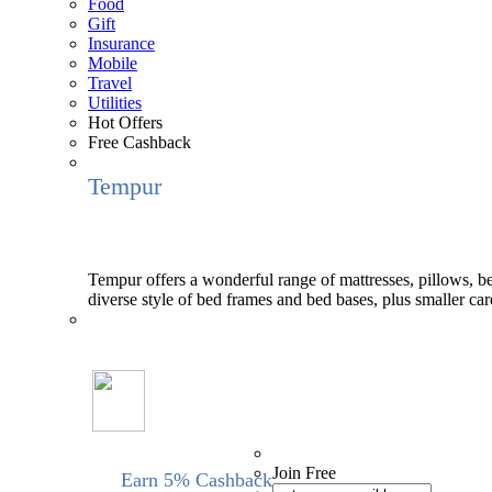
Food
Gift
Insurance
Mobile
Travel
Utilities
Hot Offers
Free Cashback
Tempur
Tempur offers a wonderful range of mattresses, pillows, bed
diverse style of bed frames and bed bases, plus smaller ca
Join Free
Earn 5% Cashback