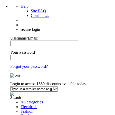
Help
Site FAQ
Contact Us
secure login
Username/Email:
Your Password
Forgot your password?
Login to access
1660
discounts available today
All categories
Electricals
Fashion