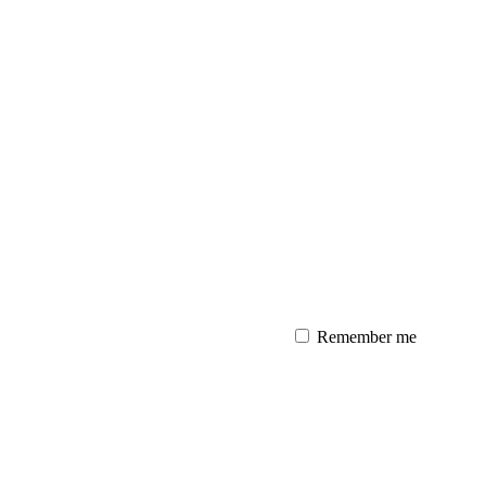
Remember me