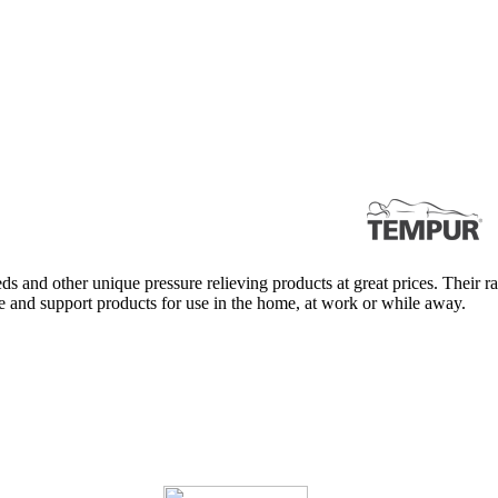
s and other unique pressure relieving products at great prices. Their r
re and support products for use in the home, at work or while away.