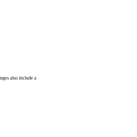
anges also include a