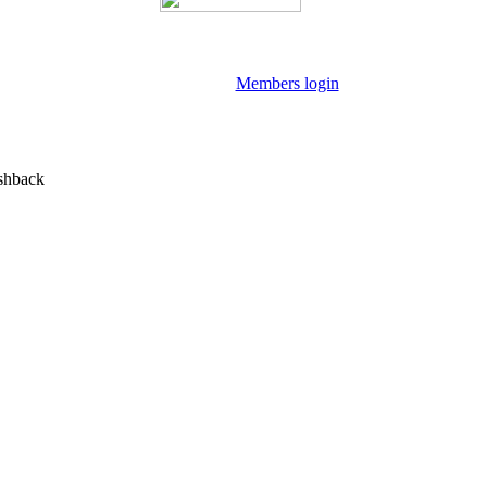
Members login
shback