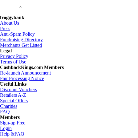
froggybank
About Us
Press
Anti-Spam Policy
Fundraising Directory
Merchants Get Listed
Legal
Privacy Policy
Terms of Use
CashbackKings.com Members
Re-launch Announcement
Fair Processing Notice
Useful Links
Discount Vouchers
Retailers A-Z
Special Offers
Charities
FAQ
Members
Sign-up Free
Login
Help &FAQ