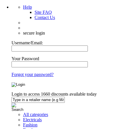
Help
Site FAQ
Contact Us
secure login
Username/Email:
Your Password
Forgot your password?
Login to access
1660
discounts available today
All categories
Electricals
Fashion