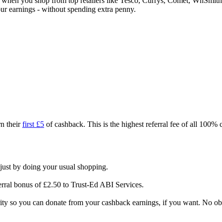
ck when you shop from top retailers like Tesco, Currys, Comet, WhSm
our earnings - without spending extra penny.
n their
first £5
of cashback. This is the highest referral fee of all 100%
just by doing your usual shopping.
erral bonus of £2.50 to Trust-Ed ABI Services.
rity so you can donate from your cashback earnings, if you want. No ob