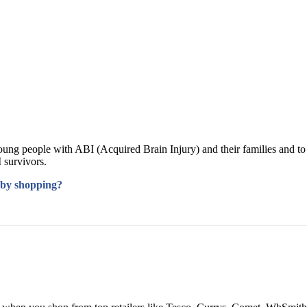
oung people with ABI (Acquired Brain Injury) and their families and to
 survivors.
 by shopping?