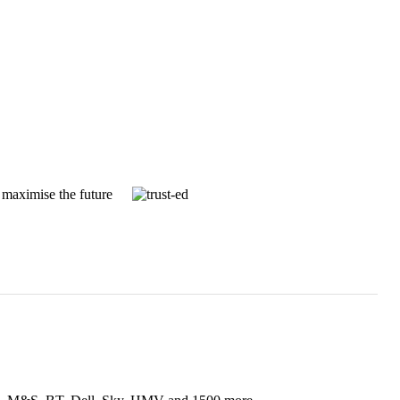
 maximise the future