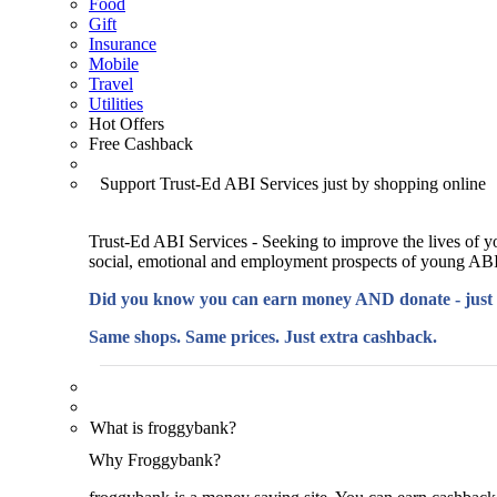
Food
Gift
Insurance
Mobile
Travel
Utilities
Hot Offers
Free Cashback
Support Trust-Ed ABI Services just by shopping online
Trust-Ed ABI Services - Seeking to improve the lives of y
social, emotional and employment prospects of young ABI
Did you know you can earn money AND donate - just
Same shops. Same prices. Just extra cashback.
What is froggybank?
Why Froggybank?