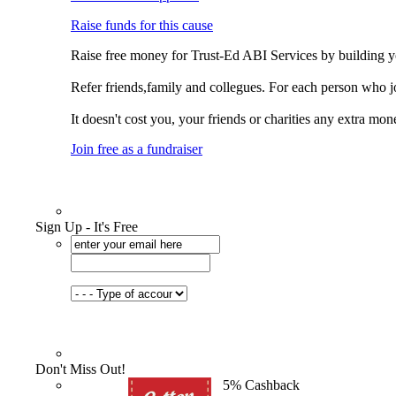
Raise funds for this cause
Raise free money for Trust-Ed ABI Services by building 
Refer friends,family and collegues. For each person who j
It doesn't cost you, your friends or charities any extra mon
Join free as a fundraiser
Sign Up - It's Free
Don't Miss Out!
5% Cashback