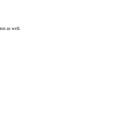
ion as well.