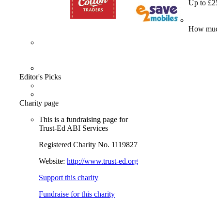
Up to £2
How much
Editor's Picks
Charity page
This is a fundraising page for
Trust-Ed ABI Services
Registered Charity No. 1119827
Website:
http://www.trust-ed.org
Support this charity
Fundraise for this charity