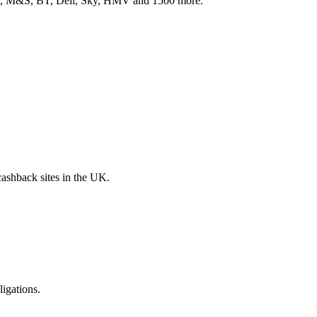
ith, M&S, BT, Dell, Sky, HMV and 1500 more.
 cashback sites in the UK.
ligations.