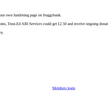
your own fundrising page on froggybank.
oins, Trust-Ed ABI Services could get £2.50 and receive ongoing donat
ey.
Members login