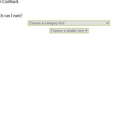
5 Cashback
 can I earn?