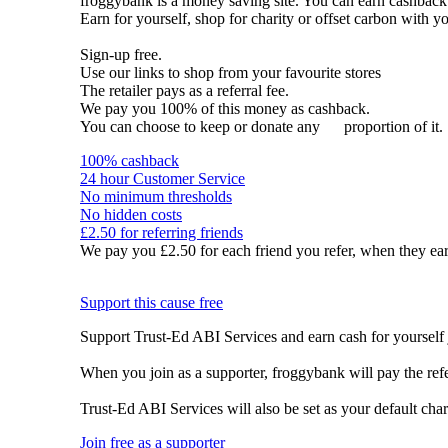
froggybank is a money saving site. You can earn cashba
Earn for yourself, shop for charity or offset carbon with y
Sign-up free.
Use our links to shop from your favourite stores
The retailer pays as a referral fee.
We pay you 100% of this money as cashback.
You can choose to keep or donate any
proportion of it.
100% cashback
24 hour Customer Service
No minimum thresholds
No hidden costs
£2.50 for referring friends
We pay you £2.50 for each friend you refer, when they ear
Support this cause free
Support Trust-Ed ABI Services and earn cash for yourself 
When you join as a supporter, froggybank will pay the ref
Trust-Ed ABI Services will also be set as your default cha
Join free as a supporter