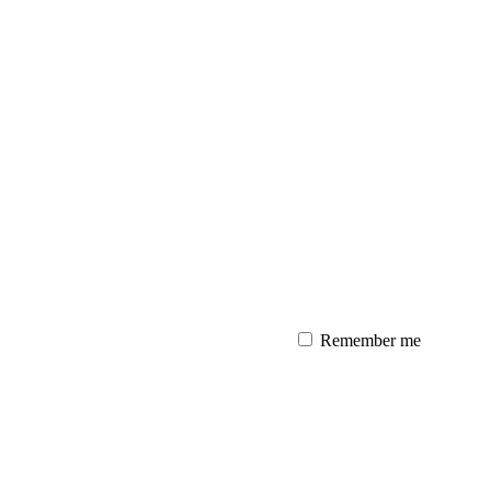
Remember me