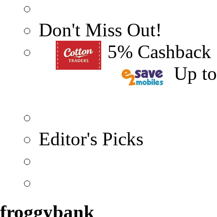
Don't Miss Out!
5% Cashback
Up t
Editor's Picks
froggybank