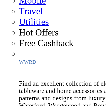
Mobile
Travel
Utilities
Hot Offers
Free Cashback
WWRD
Find an excellent collection of el
tableware and home accessorie
patterns and designs from luxury
Waterford, Wedgewood and Royal 