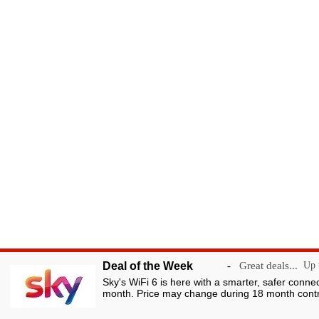
Deal of the Week
-
Great deals...
Up t
Sky's WiFi 6 is here with a smarter, safer conne
month. Price may change during 18 month contr