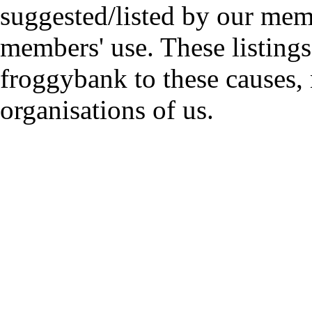
suggested/listed by our mem
members' use. These listings
froggybank to these causes,
organisations of us.