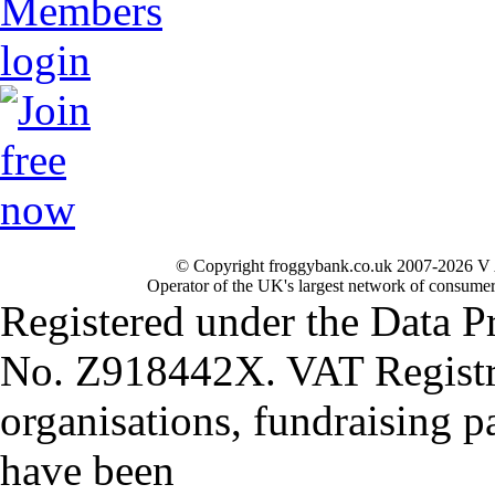
© Copyright froggybank.co.uk 2007-2026 V 
Operator of the UK's largest network of consumer
Registered under the Data P
No. Z918442X. VAT Registr
organisations, fundraising p
have been