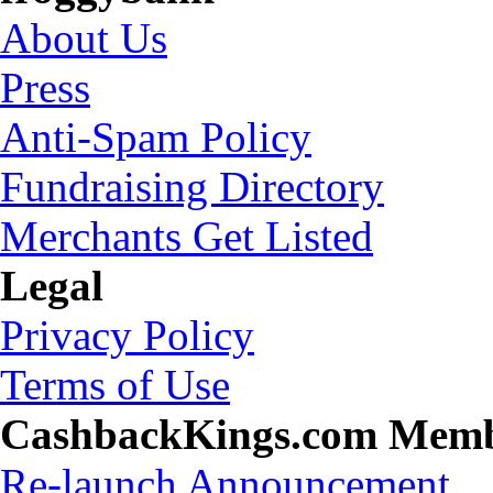
About Us
Press
Anti-Spam Policy
Fundraising Directory
Merchants Get Listed
Legal
Privacy Policy
Terms of Use
CashbackKings.com Mem
Re-launch Announcement