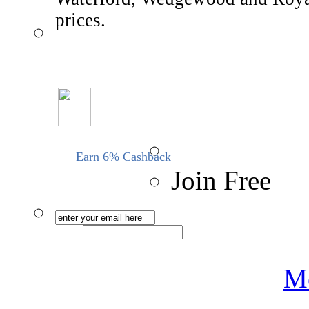
prices.
Earn 6% Cashback
Join Free
Me