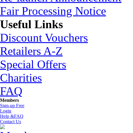
Fair Processing Notice
Useful Links
Discount Vouchers
Retailers A-Z
Special Offers
Charities
FAQ
Members
Sign-up Free
Login
Help &FAQ
Contact Us