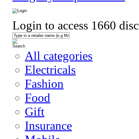
Login to access
1660
disc
All categories
Electricals
Fashion
Food
Gift
Insurance