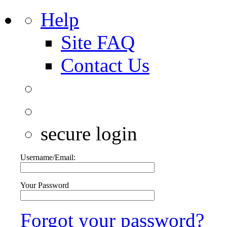
Help
Site FAQ
Contact Us
secure login
Username/Email:
Your Password
Forgot your password?