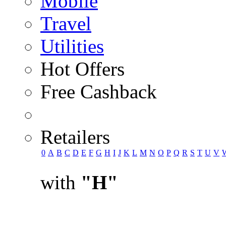
Mobile
Travel
Utilities
Hot Offers
Free Cashback
Retailers
0
A
B
C
D
E
F
G
H
I
J
K
L
M
N
O
P
Q
R
S
T
U
V
with
"H"