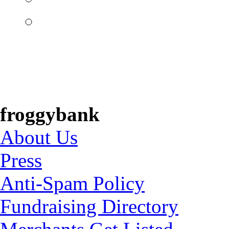
froggybank
About Us
Press
Anti-Spam Policy
Fundraising Directory