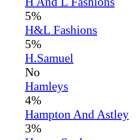
H And L Fashions
5%
H&L Fashions
5%
H.Samuel
No
Hamleys
4%
Hampton And Astley
3%