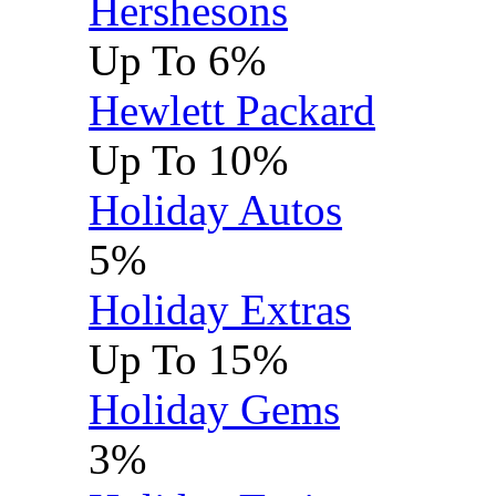
Hershesons
Up To 6%
Hewlett Packard
Up To 10%
Holiday Autos
5%
Holiday Extras
Up To 15%
Holiday Gems
3%