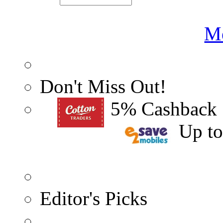
Me
Don't Miss Out!
5% Cashback
Up t
Editor's Picks