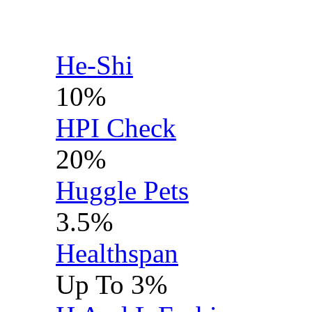
He-Shi
10%
HPI Check
20%
Huggle Pets
3.5%
Healthspan
Up To 3%