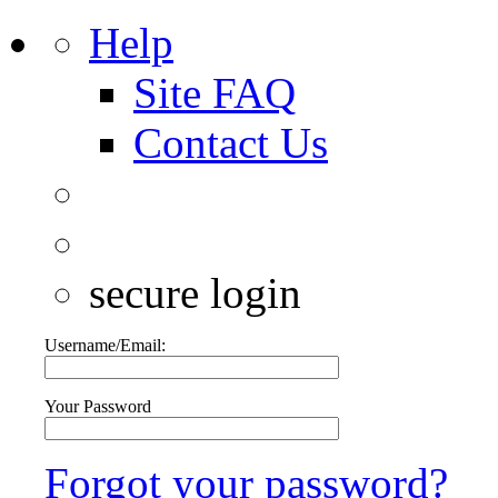
Help
Site FAQ
Contact Us
secure login
Username/Email:
Your Password
Forgot your password?