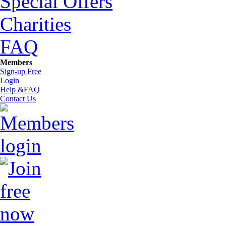
Special Offers
Charities
FAQ
Members
Sign-up Free
Login
Help &FAQ
Contact Us