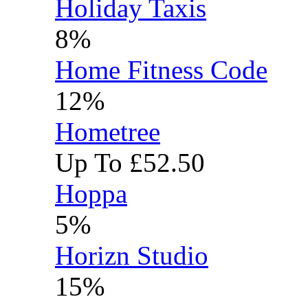
Holiday Taxis
8%
Home Fitness Code
12%
Hometree
Up To £52.50
Hoppa
5%
Horizn Studio
15%