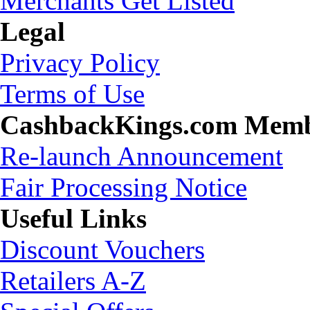
Merchants Get Listed
Legal
Privacy Policy
Terms of Use
CashbackKings.com Mem
Re-launch Announcement
Fair Processing Notice
Useful Links
Discount Vouchers
Retailers A-Z