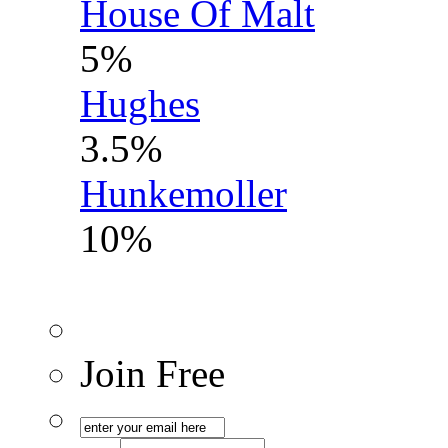
House Of Malt
5%
Hughes
3.5%
Hunkemoller
10%
Join Free