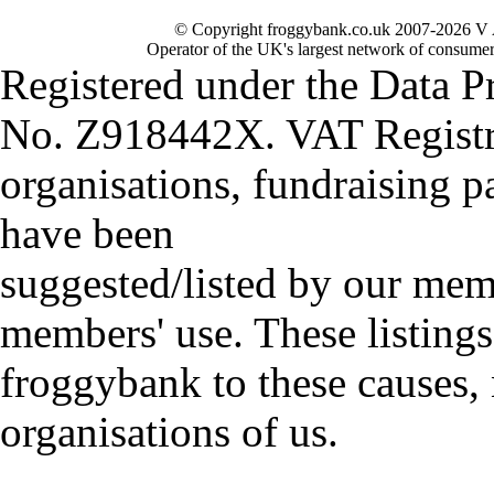
© Copyright froggybank.co.uk 2007-2026 V 
Operator of the UK's largest network of consumer
Registered under the Data P
No. Z918442X. VAT Registr
organisations, fundraising p
have been
suggested/listed by our mem
members' use. These listings
froggybank to these causes,
organisations of us.