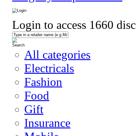
Login to access
1660
disc
All categories
Electricals
Fashion
Food
Gift
Insurance