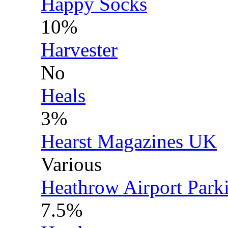
Happy Socks
10%
Harvester
No
Heals
3%
Hearst Magazines UK
Various
Heathrow Airport Park
7.5%