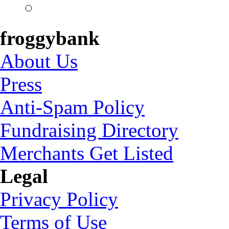
froggybank
About Us
Press
Anti-Spam Policy
Fundraising Directory
Merchants Get Listed
Legal
Privacy Policy
Terms of Use