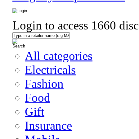
Login to access
1660
disc
All categories
Electricals
Fashion
Food
Gift
Insurance