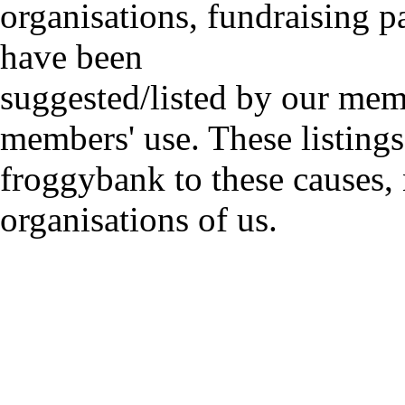
organisations, fundraising p
have been
suggested/listed by our mem
members' use. These listings
froggybank to these causes,
organisations of us.