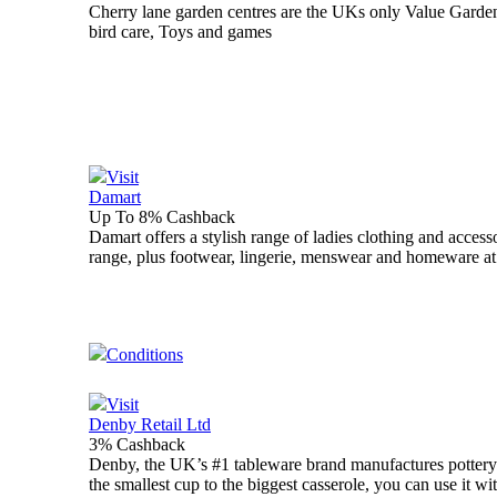
Cherry lane garden centres are the UKs only Value Garden
bird care, Toys and games
Visit
Damart
Up To 8% Cashback
Damart offers a stylish range of ladies clothing and acces
range, plus footwear, lingerie, menswear and homeware at 
Conditions
Visit
Denby Retail Ltd
3% Cashback
Denby, the UK’s #1 tableware brand manufactures pottery 
the smallest cup to the biggest casserole, you can use it 