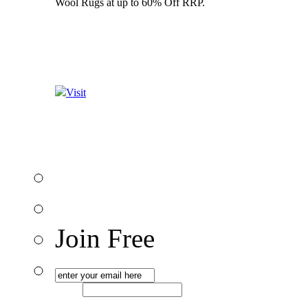
Wool Rugs at up to 60% Off RRP.
Visit
Join Free