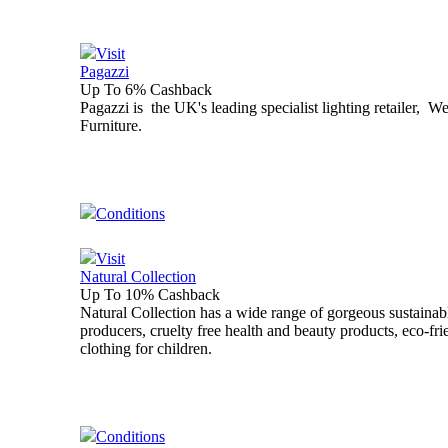
Visit
Pagazzi
Up To 6% Cashback
Pagazzi is the UK's leading specialist lighting retailer, W
Furniture.
Conditions
Visit
Natural Collection
Up To 10% Cashback
Natural Collection has a wide range of gorgeous sustainable
producers, cruelty free health and beauty products, eco-fri
clothing for children.
Conditions