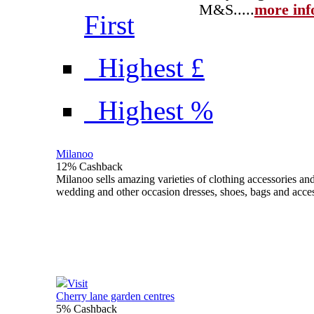
M&S...
..
more inf
First
Highest £
Highest %
Milanoo
12% Cashback
Milanoo sells amazing varieties of clothing accessories an
wedding and other occasion dresses, shoes, bags and acce
Visit
Cherry lane garden centres
5% Cashback