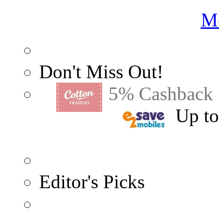
Me
Don't Miss Out!
5% Cashback
Up t
Editor's Picks