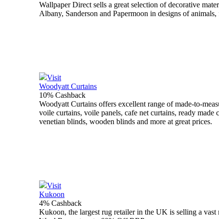
Wallpaper Direct sells a great selection of decorative mate
Albany, Sanderson and Papermoon in designs of animals, flo
Visit
Woodyatt Curtains
10% Cashback
Woodyatt Curtains offers excellent range of made-to-measur
voile curtains, voile panels, cafe net curtains, ready made c
venetian blinds, wooden blinds and more at great prices.
Visit
Kukoon
4% Cashback
Kukoon, the largest rug retailer in the UK is selling a va