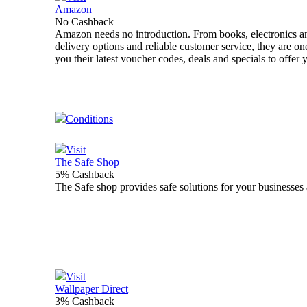
Amazon
No Cashback
Amazon needs no introduction. From books, electronics an
delivery options and reliable customer service, they are o
you their latest voucher codes, deals and specials to offer
Conditions
Visit
The Safe Shop
5% Cashback
The Safe shop provides safe solutions for your businesses 
Visit
Wallpaper Direct
3% Cashback