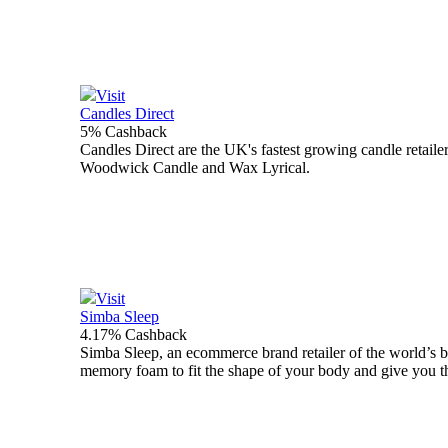
Visit
Candles Direct
5% Cashback
Candles Direct are the UK's fastest growing candle retaile
Woodwick Candle and Wax Lyrical.
Visit
Simba Sleep
4.17% Cashback
Simba Sleep, an ecommerce brand retailer of the world’s be
memory foam to fit the shape of your body and give you the 