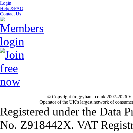
Login
Help &FAQ
Contact Us
© Copyright froggybank.co.uk 2007-2026 V 
Operator of the UK's largest network of consumer
Registered under the Data P
No. Z918442X. VAT Registr