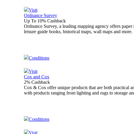
Visit
Ordnance Survey
Up To 10% Cashback
Ordnance Survey, a leading mapping agency offers paper ma
leisure guide books, historical maps, wall maps and more.
Conditions
Visit
Cox and Cox
2% Cashback
Cox & Cox offer unique products that are both practical a
with products ranging from lighting and rugs to storage an
Conditions
Visit