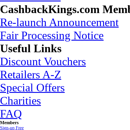
CashbackKings.com Mem
Re-launch Announcement
Fair Processing Notice
Useful Links
Discount Vouchers
Retailers A-Z
Special Offers
Charities
FAQ
Members
Sign-up Free