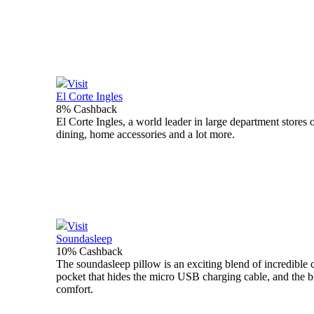
Visit
El Corte Ingles
8% Cashback
El Corte Ingles, a world leader in large department store
dining, home accessories and a lot more.
Visit
Soundasleep
10% Cashback
The soundasleep pillow is an exciting blend of incredible 
pocket that hides the micro USB charging cable, and the bl
comfort.