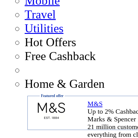
Mobile
Travel
Utilities
Hot Offers
Free Cashback
Home & Garden
Featured offer
M&S
Up to 2% Cashba
Marks & Spencer 
21 million custome
everything from cl