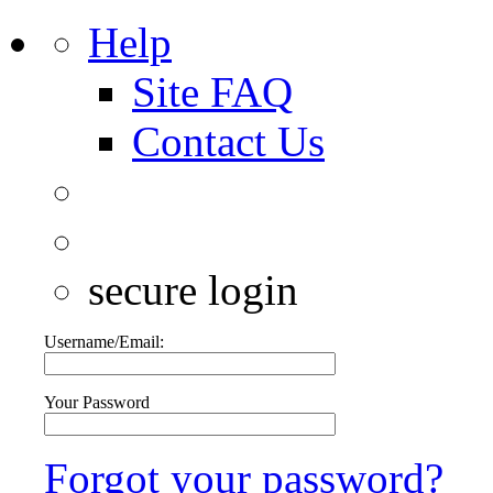
Help
Site FAQ
Contact Us
secure login
Username/Email:
Your Password
Forgot your password?