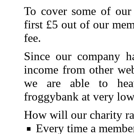
To cover some of our 
first £5 out of our me
fee.
Since our company ha
income from other webs
we are able to heav
froggybank at very low
How will our charity r
Every time a member