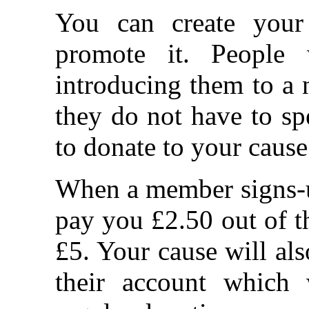
You can create your
promote it. People
introducing them to a 
they do not have to s
to donate to your cause
When a member signs-up
pay you £2.50 out of th
£5. Your cause will als
their account which