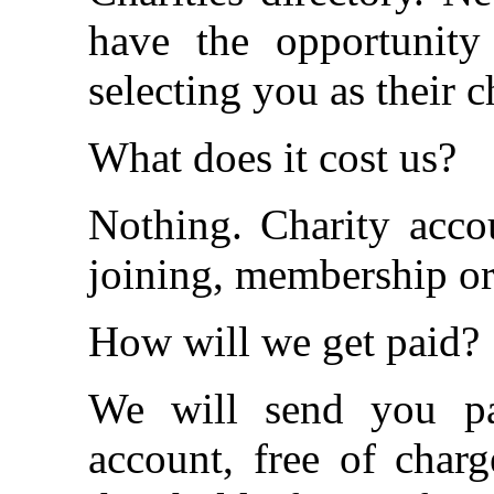
have the opportunity
selecting you as their 
What does it cost us?
Nothing. Charity acco
joining, membership or 
How will we get paid?
We will send you p
account, free of cha