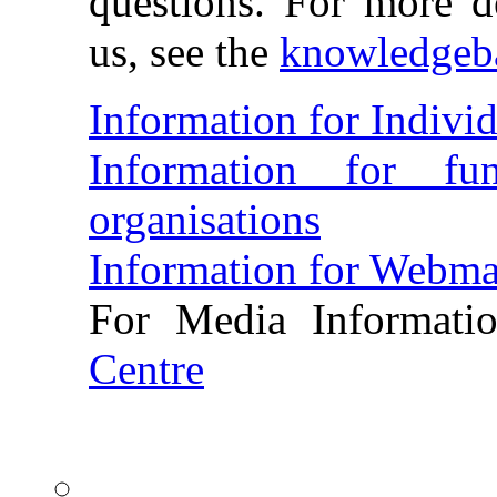
questions. For more de
us, see the
knowledgeb
Information for Individ
Information for fun
organisations
Information for Webma
For Media Informati
Centre