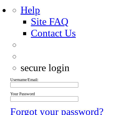
Help
Site FAQ
Contact Us
secure login
Username/Email:
Your Password
Forgot your password?