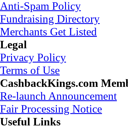
Anti-Spam Policy
Fundraising Directory
Merchants Get Listed
Legal
Privacy Policy
Terms of Use
CashbackKings.com Mem
Re-launch Announcement
Fair Processing Notice
Useful Links