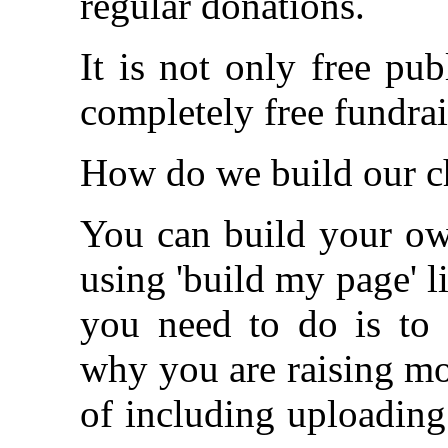
regular donations.
It is not only free pub
completely free fundrai
How do we build our c
You can build your own
using 'build my page' li
you need to do is to w
why you are raising mo
of including uploading