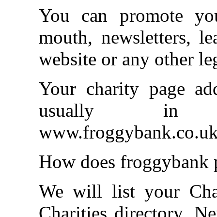
You can promote you
mouth, newsletters, le
website or any other l
Your charity page ad
usually i
www.froggybank.co.uk/
How does froggybank p
We will list your Cha
Charities directory. N