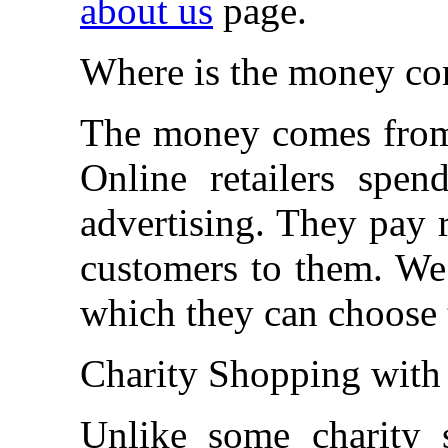
about us
page.
Where is the money c
The money comes from t
Online retailers spe
advertising. They pay r
customers to them. We
which they can choose 
Charity Shopping with 
Unlike some charity s