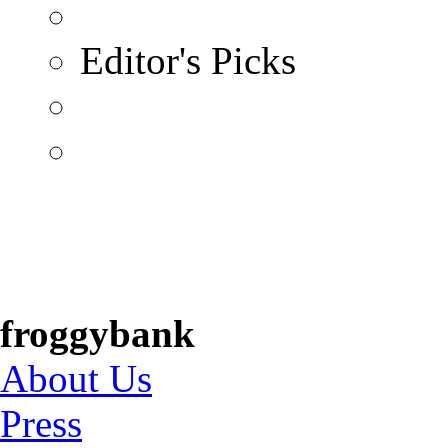
Editor's Picks
froggybank
About Us
Press