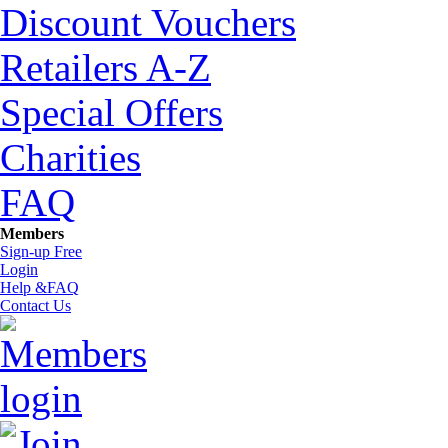
Discount Vouchers
Retailers A-Z
Special Offers
Charities
FAQ
Members
Sign-up Free
Login
Help &FAQ
Contact Us