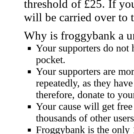
threshold of £25. If y
will be carried over to
Why is froggybank a u
Your supporters do not 
pocket.
Your supporters are mor
repeatedly, as they have
therefore, donate to you
Your cause will get free
thousands of other user
Froggybank is the only