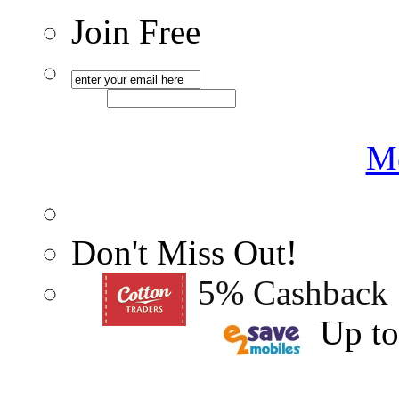
Join Free
Me
Don't Miss Out!
5% Cashback
Up t