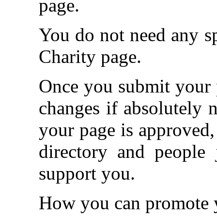
page.
You do not need any spe
Charity page.
Once you submit your p
changes if absolutely 
your page is approved, 
directory and people 
support you.
How you can promote y