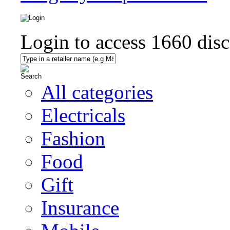
Login to access
1660
disc
All categories
Electricals
Fashion
Food
Gift
Insurance