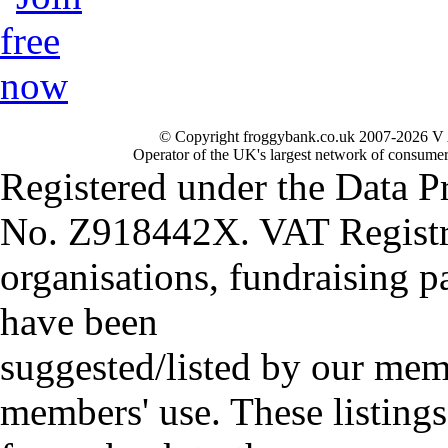
© Copyright froggybank.co.uk 2007-2026 V 
Operator of the UK's largest network of consumer
Registered under the Data P
No. Z918442X. VAT Registr
organisations, fundraising p
have been
suggested/listed by our mem
members' use. These listings