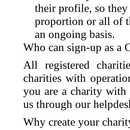
their profile, so the
proportion or all of 
an ongoing basis.
Who can sign-up as a C
All registered charit
charities with operati
you are a charity with
us through our helpdes
Why create your chari