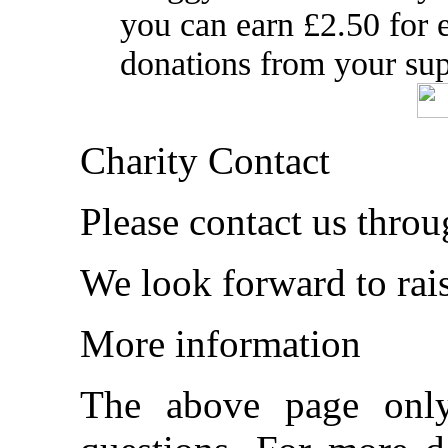
you can earn £2.50 for
donations from your sup
Charity Contact
Please contact us thro
We look forward to rai
More information
The above page onl