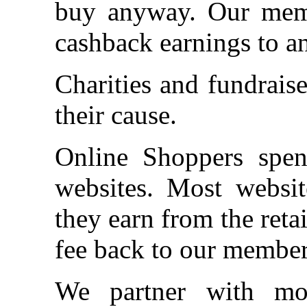
buy anyway. Our memb
cashback earnings to an
Charities and fundrais
their cause.
Online Shoppers spen
websites. Most websit
they earn from the ret
fee back to our member
We partner with mor