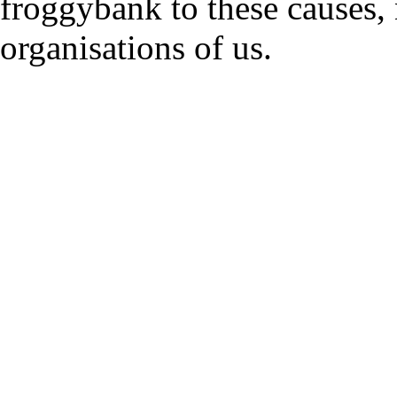
froggybank to these causes,
organisations of us.