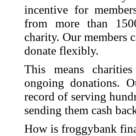
incentive for member
from more than 1500
charity. Our members c
donate flexibly.
This means charitie
ongoing donations. O
record of serving hund
sending them cash back
How is froggybank fin