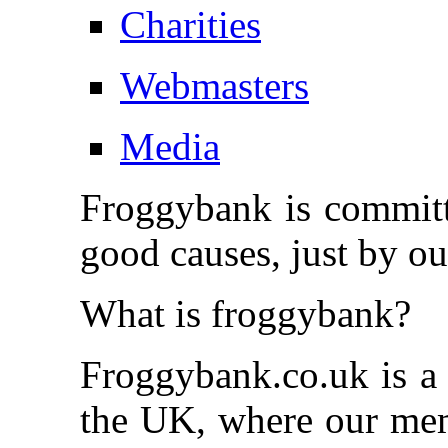
Charities
Webmasters
Media
Froggybank is committe
good causes, just by o
What is froggybank?
Froggybank.co.uk is a
the UK, where our memb