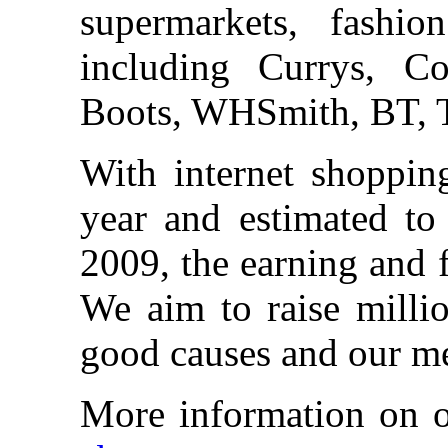
supermarkets, fashio
including Currys, 
Boots, WHSmith, BT, T
With internet shoppin
year and estimated to 
2009, the earning and 
We aim to raise millio
good causes and our m
More information on 