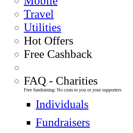
Mobile
Travel
Utilities
Hot Offers
Free Cashback
FAQ - Charities
Free fundraising: No costs to you or your supporters
Individuals
Fundraisers