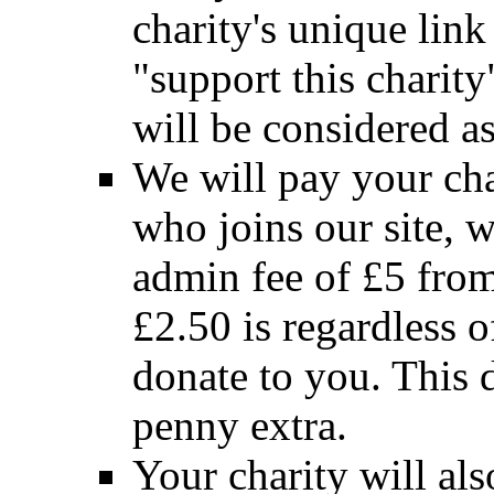
charity's unique link
"support this charity"
will be considered a
We will pay your cha
who joins our site, w
admin fee of £5 from
£2.50 is regardless 
donate to you. This 
penny extra.
Your charity will als